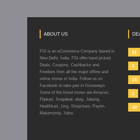
ABOUT US
DE
FSI is an eCommerce Company based in
51
New Delhi, India. FSI offer hand picked
Deals, Coupons, Cashbacks and
5
Freebies from all the major offline and
online stores in India. Follow us on
15
Facebook to take part in Giveaways.
Some of the listed stores are Amazon,
2
Flipkart, Snapdeal, ebay, Jabong,
Healthkart, 1mg, Shopclues, Paytm,
10
Makemytrip, Yatra.