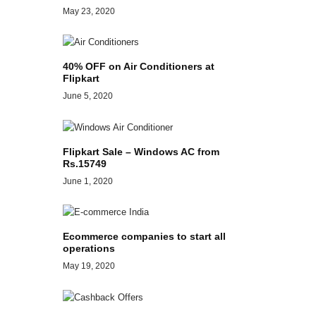
May 23, 2020
40% OFF on Air Conditioners at
Flipkart
June 5, 2020
Flipkart Sale – Windows AC from
Rs.15749
June 1, 2020
Ecommerce companies to start all
operations
May 19, 2020