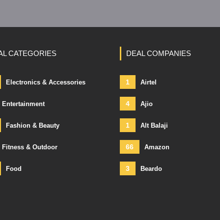
AL CATEGORIES
DEAL COMPANIES
1
Electronics & Accessories
Airtel
4
Entertainment
Ajio
1
Fashion & Beauty
Alt Balaji
66
Fitness & Outdoor
Amazon
3
Food
Beardo