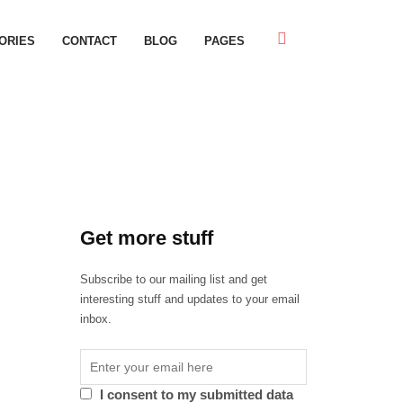
ORIES
CONTACT
BLOG
PAGES
Get more stuff
Subscribe to our mailing list and get
interesting stuff and updates to your email
inbox.
I consent to my submitted data