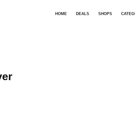
HOME
DEALS
SHOPS
CATEG
ver