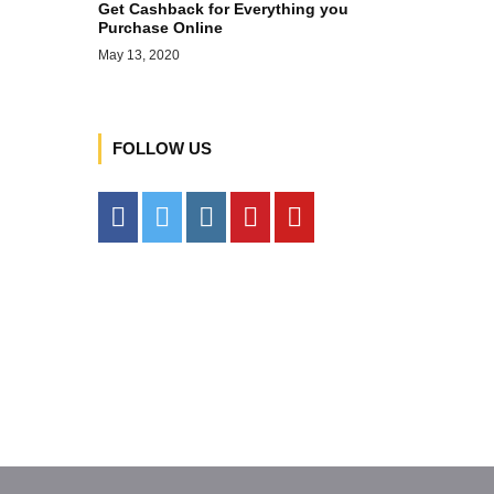
Get Cashback for Everything you
Purchase Online
May 13, 2020
FOLLOW US