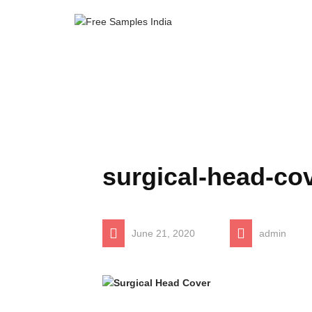
surgical-head-co
June 21, 2020
admin