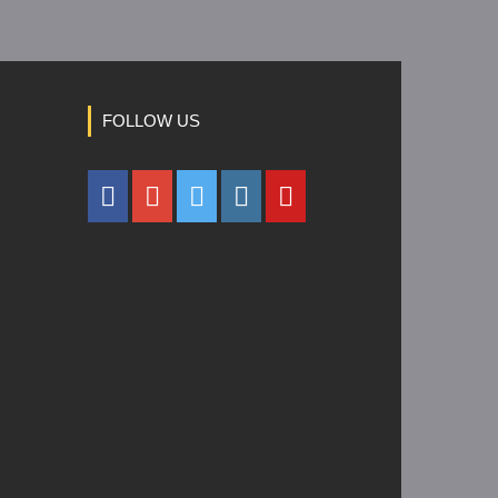
FOLLOW US