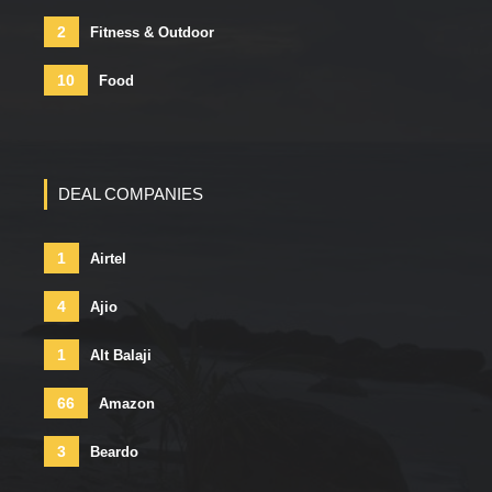
2
Fitness & Outdoor
10
Food
DEAL COMPANIES
1
Airtel
4
Ajio
1
Alt Balaji
66
Amazon
3
Beardo