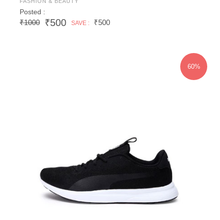
FASHION & BEAUTY
Posted :
₹500
₹1000
₹500
SAVE :
60%