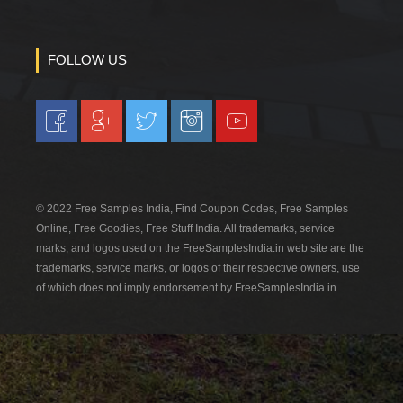
FOLLOW US
© 2022 Free Samples India, Find Coupon Codes, Free Samples
Online, Free Goodies, Free Stuff India. All trademarks, service
marks, and logos used on the FreeSamplesIndia.in web site are the
trademarks, service marks, or logos of their respective owners, use
of which does not imply endorsement by FreeSamplesIndia.in