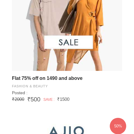
Flat 75% off on 1490 and above
FASHION & BEAUTY
Posted :
₹500
₹2000
₹1500
SAVE :
50%