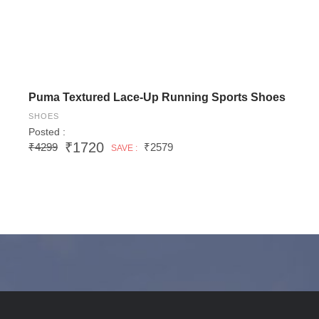
Puma Textured Lace-Up Running Sports Shoes
SHOES
Posted :
₹1720
₹4299
₹2579
SAVE :