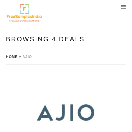
BROWSING 4 DEALS
HOME
>
AJIO