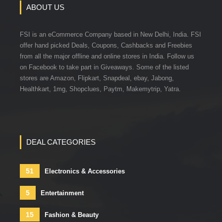
ABOUT US
FSI is an eCommerce Company based in New Delhi, India. FSI
offer hand picked Deals, Coupons, Cashbacks and Freebies
from all the major offline and online stores in India. Follow us
on Facebook to take part in Giveaways. Some of the listed
stores are Amazon, Flipkart, Snapdeal, ebay, Jabong,
Healthkart, 1mg, Shopclues, Paytm, Makemytrip, Yatra.
DEAL CATEGORIES
51
Electronics & Accessories
5
Entertainment
15
Fashion & Beauty