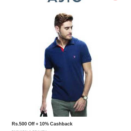
Rs.500 Off + 10% Cashback