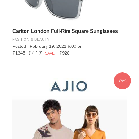
Carlton London Full-Rim Square Sunglasses
FASHION & BEAUTY
Posted : February 19, 2022 6:00 pm
₹417
₹1345
₹928
SAVE :
75%