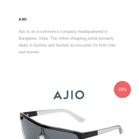
AJIO
Ajio is an e-commerce company headquartered in
Bangalore, India. The online shopping portal primarily
deals in fashion and fashion accessories for both men
and women
69%