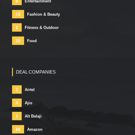
5
Entertainment
15
Fashion & Beauty
2
Fitness & Outdoor
10
Food
DEAL COMPANIES
1
Airtel
4
Ajio
1
Alt Balaji
66
Amazon