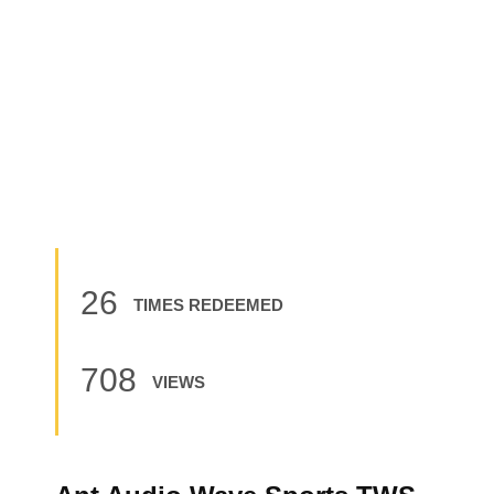
26
TIMES REDEEMED
708
VIEWS