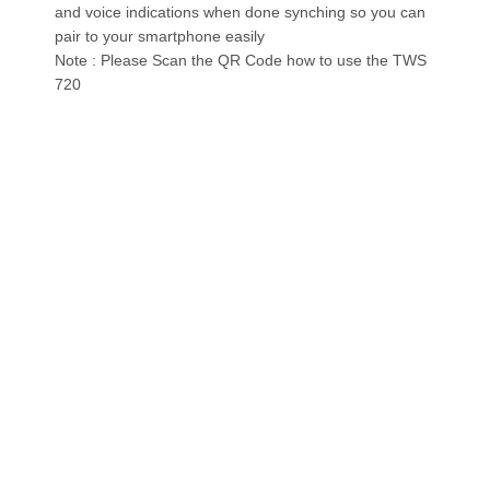
and voice indications when done synching so you can
pair to your smartphone easily
Note : Please Scan the QR Code how to use the TWS
720