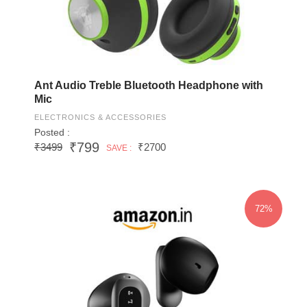
Ant Audio Treble Bluetooth Headphone with
Mic
ELECTRONICS & ACCESSORIES
Posted :
₹799
₹3499
₹2700
SAVE :
72%