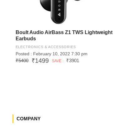
Boult Audio AirBass Z1 TWS Lightweight
Earbuds
ELECTRONICS & ACCESSORIES
Posted : February 10, 2022 7:30 pm
₹1499
₹5400
₹3901
SAVE :
COMPANY