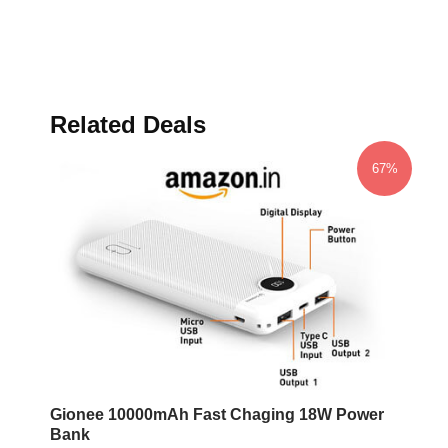
Related Deals
67%
Gionee 10000mAh Fast Chaging 18W Power
Bank