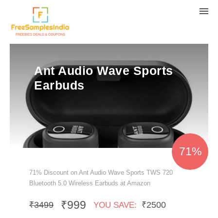
Ant Audio Wave Sports
Earbuds
71%
71% Discount on Ant Audio Wave Sports TWS 720
Bluetooth 5.0 Wireless Earbuds at Amazon
₹999
₹3499
₹2500
YOU SAVE: