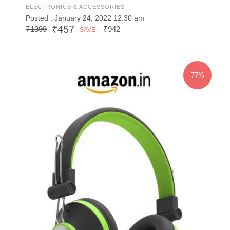
ELECTRONICS & ACCESSORIES
Posted : January 24, 2022 12:30 am
₹457
₹1399
₹942
SAVE :
77%