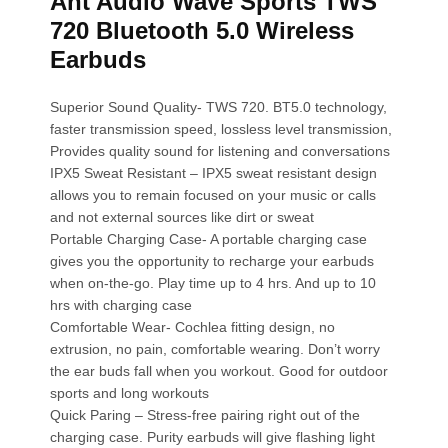
Ant Audio Wave Sports TWS
720 Bluetooth 5.0 Wireless
Earbuds
Superior Sound Quality- TWS 720. BT5.0 technology,
faster transmission speed, lossless level transmission,
Provides quality sound for listening and conversations
IPX5 Sweat Resistant – IPX5 sweat resistant design
allows you to remain focused on your music or calls
and not external sources like dirt or sweat
Portable Charging Case- A portable charging case
gives you the opportunity to recharge your earbuds
when on-the-go. Play time up to 4 hrs. And up to 10
hrs with charging case
Comfortable Wear- Cochlea fitting design, no
extrusion, no pain, comfortable wearing. Don’t worry
the ear buds fall when you workout. Good for outdoor
sports and long workouts
Quick Paring – Stress-free pairing right out of the
charging case. Purity earbuds will give flashing light