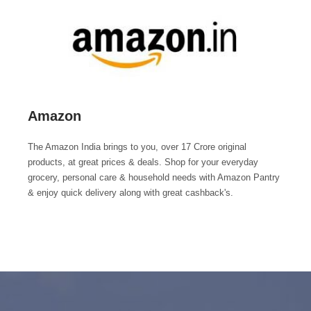
Amazon
The Amazon India brings to you, over 17 Crore original
products, at great prices & deals. Shop for your everyday
grocery, personal care & household needs with Amazon Pantry
& enjoy quick delivery along with great cashback's.