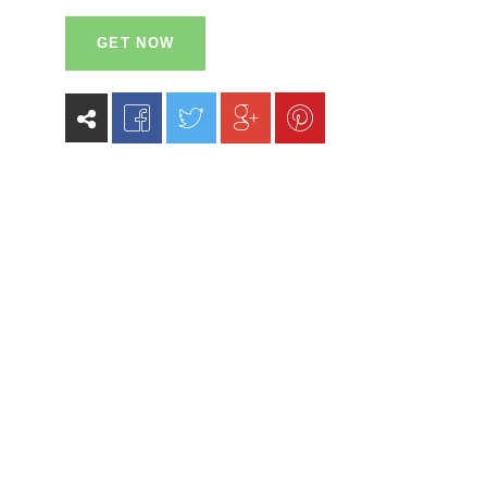
GET NOW