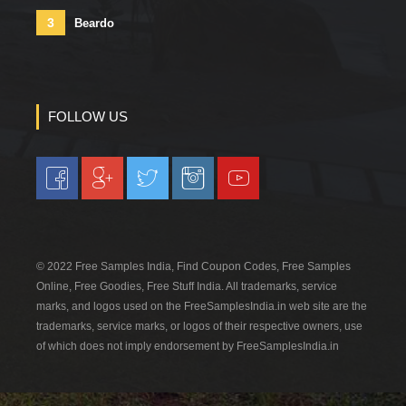
3
Beardo
FOLLOW US
© 2022 Free Samples India, Find Coupon Codes, Free Samples
Online, Free Goodies, Free Stuff India. All trademarks, service
marks, and logos used on the FreeSamplesIndia.in web site are the
trademarks, service marks, or logos of their respective owners, use
of which does not imply endorsement by FreeSamplesIndia.in