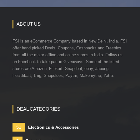
ABOUT US
FSI is an eCommerce Company based in New Delhi, India. FSI
offer hand picked Deals, Coupons, Cashbacks and Freebies
from all the major offline and online stores in India. Follow us
on Facebook to take part in Giveaways. Some of the listed
stores are Amazon, Flipkart, Snapdeal, ebay, Jabong,
Healthkart, 1mg, Shopclues, Paytm, Makemytrip, Yatra.
DEAL CATEGORIES
51
Electronics & Accessories