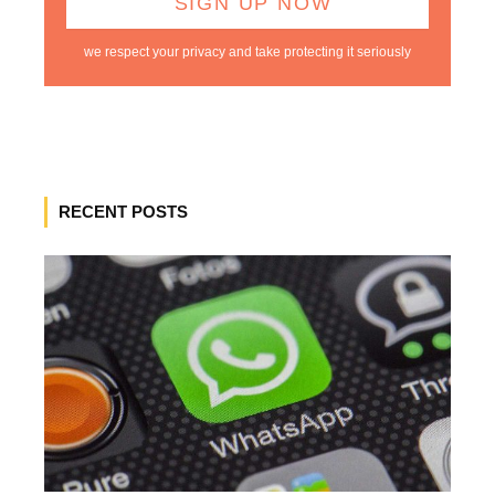
we respect your privacy and take protecting it seriously
RECENT POSTS