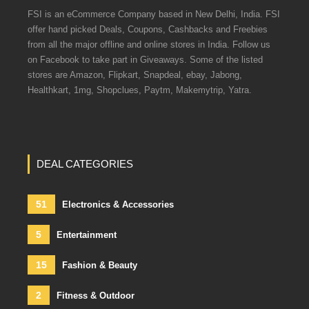
FSI is an eCommerce Company based in New Delhi, India. FSI
offer hand picked Deals, Coupons, Cashbacks and Freebies
from all the major offline and online stores in India. Follow us
on Facebook to take part in Giveaways. Some of the listed
stores are Amazon, Flipkart, Snapdeal, ebay, Jabong,
Healthkart, 1mg, Shopclues, Paytm, Makemytrip, Yatra.
DEAL CATEGORIES
51
Electronics & Accessories
5
Entertainment
15
Fashion & Beauty
2
Fitness & Outdoor