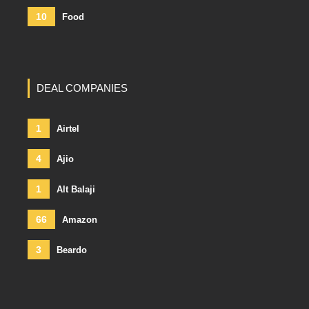
10
Food
DEAL COMPANIES
1
Airtel
4
Ajio
1
Alt Balaji
66
Amazon
3
Beardo