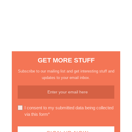
GET MORE STUFF
Subscribe to our mailing list and get interesting stuff and
updates to your email inbox.
I consent to my submitted data being collected
via this form*