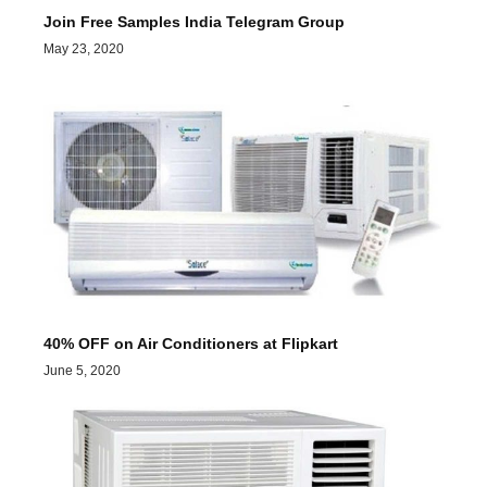
Join Free Samples India Telegram Group
May 23, 2020
40% OFF on Air Conditioners at Flipkart
June 5, 2020