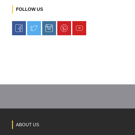
FOLLOW US
ABOUT US