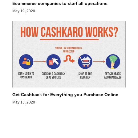
Ecommerce companies to start all operations
May 19, 2020
Get Cashback for Everything you Purchase Online
May 13, 2020