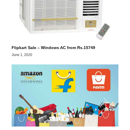
Flipkart Sale – Windows AC from Rs.15749
June 1, 2020