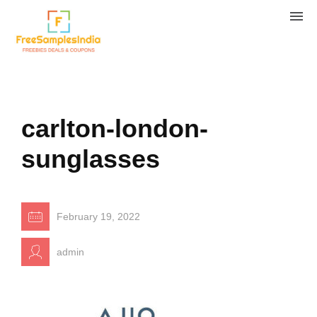
carlton-london-
sunglasses
February 19, 2022
admin