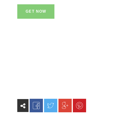
GET NOW