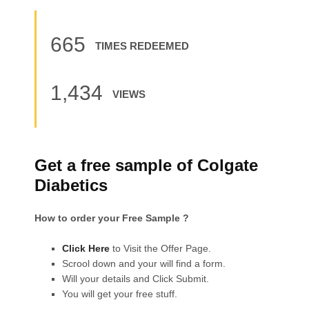
665
TIMES REDEEMED
1,434
VIEWS
Get a free sample of Colgate
Diabetics
How to order your Free Sample ?
Click Here
to Visit the Offer Page.
Scrool down and your will find a form.
Will your details and Click Submit.
You will get your free stuff.