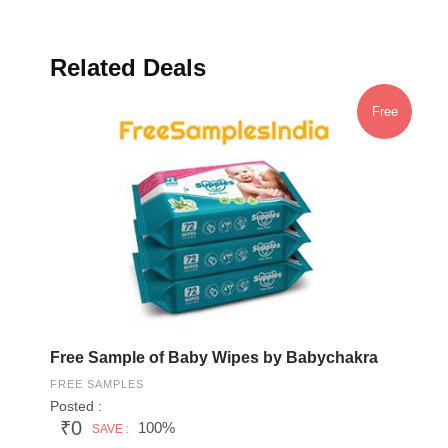
Related Deals
Free
Free Sample of Baby Wipes by Babychakra
FREE SAMPLES
Posted :
₹0
100%
SAVE :