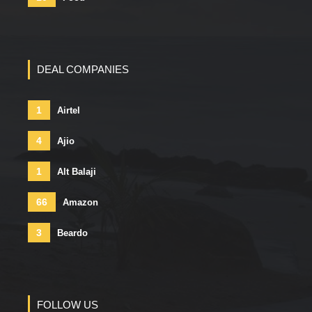
DEAL COMPANIES
1
Airtel
4
Ajio
1
Alt Balaji
66
Amazon
3
Beardo
FOLLOW US