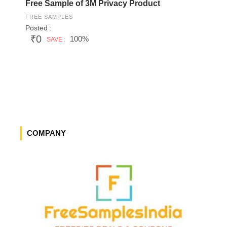
Free Sample of 3M Privacy Product
FREE SAMPLES
Posted :
₹0
100%
SAVE :
COMPANY