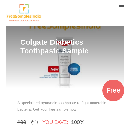
Colgate Diabetics
Toothpaste Sample
Free
A specialised ayurvedic toothpaste to fight anaerobic
bacteria. Get your free sample now
₹0
₹99
100%
YOU SAVE: