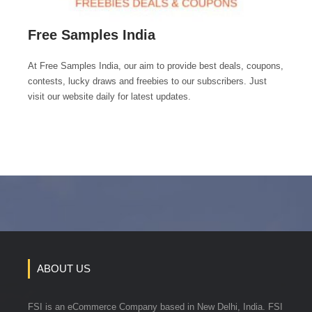
Free Samples India
At Free Samples India, our aim to provide best deals, coupons,
contests, lucky draws and freebies to our subscribers. Just
visit our website daily for latest updates.
ABOUT US
FSI is an eCommerce Company based in New Delhi, India. FSI