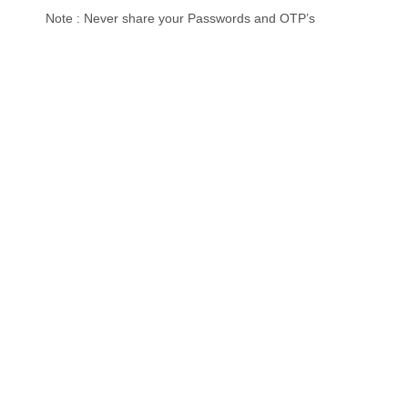
Note : Never share your Passwords and OTP’s