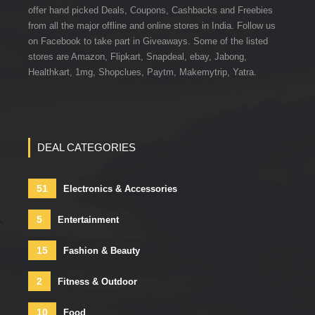
offer hand picked Deals, Coupons, Cashbacks and Freebies
from all the major offline and online stores in India. Follow us
on Facebook to take part in Giveaways. Some of the listed
stores are Amazon, Flipkart, Snapdeal, ebay, Jabong,
Healthkart, 1mg, Shopclues, Paytm, Makemytrip, Yatra.
DEAL CATEGORIES
51
Electronics & Accessories
5
Entertainment
15
Fashion & Beauty
2
Fitness & Outdoor
10
Food