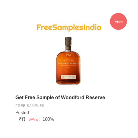
Free
Get Free Sample of Woodford Reserve
FREE SAMPLES
Posted :
₹0
100%
SAVE :