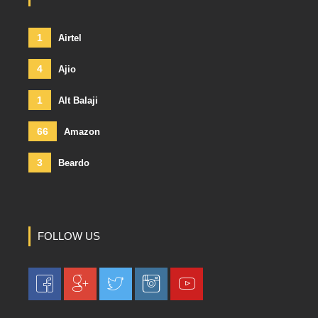
1
Airtel
4
Ajio
1
Alt Balaji
66
Amazon
3
Beardo
FOLLOW US