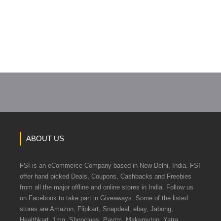
ABOUT US
FSI is an eCommerce Company based in New Delhi, India. FSI
offer hand picked Deals, Coupons, Cashbacks and Freebies
from all the major offline and online stores in India. Follow us
on Facebook to take part in Giveaways. Some of the listed
stores are Amazon, Flipkart, Snapdeal, ebay, Jabong,
Healthkart, 1mg, Shopclues, Paytm, Makemytrip, Yatra.