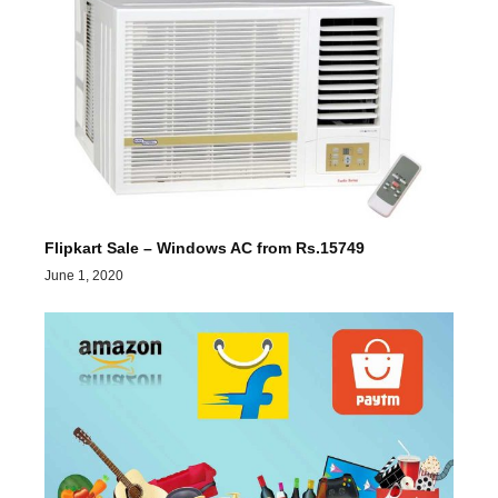
Flipkart Sale – Windows AC from Rs.15749
June 1, 2020