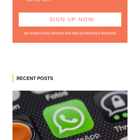
we respect your privacy and take protecting it seriously
RECENT POSTS