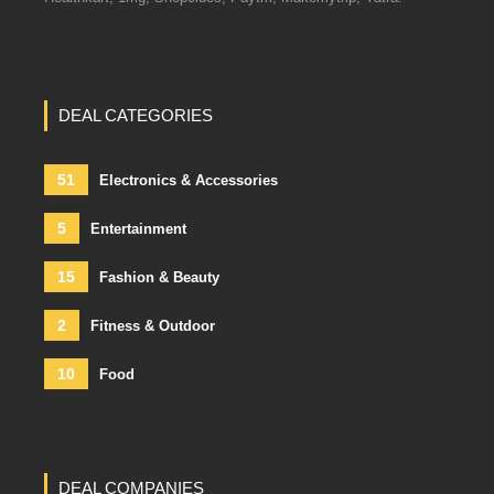
DEAL CATEGORIES
51
Electronics & Accessories
5
Entertainment
15
Fashion & Beauty
2
Fitness & Outdoor
10
Food
DEAL COMPANIES