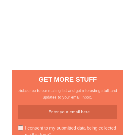
GET MORE STUFF
Subscribe to our mailing list and get interesting stuff and
updates to your email inbox.
I consent to my submitted data being collected
via this form*