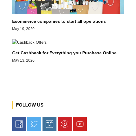
Ecommerce companies to start all operations
May 19, 2020
Get Cashback for Everything you Purchase Online
May 13, 2020
FOLLOW US