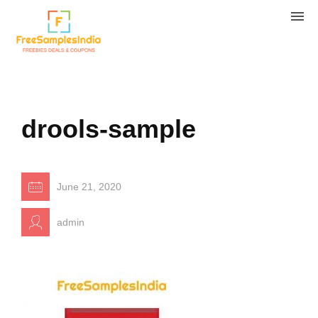
drools-sample
June 21, 2020
admin