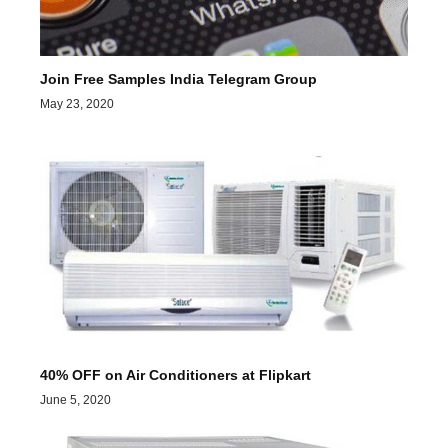
Join Free Samples India Telegram Group
May 23, 2020
40% OFF on Air Conditioners at Flipkart
June 5, 2020