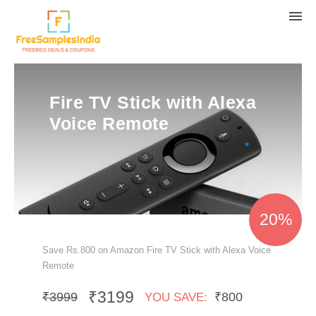
Fire TV Stick with Alexa
Voice Remote
20%
Save Rs.800 on Amazon Fire TV Stick with Alexa Voice
Remote
₹3199
₹3999
₹800
YOU SAVE: