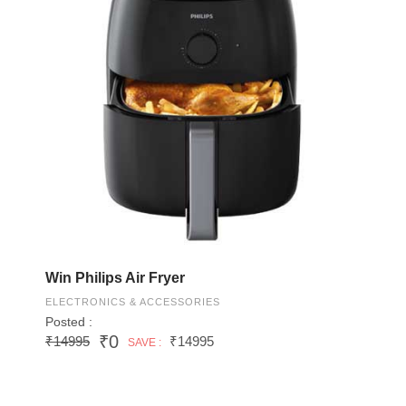
Win Philips Air Fryer
ELECTRONICS & ACCESSORIES
Posted :
₹0
₹14995
₹14995
SAVE :