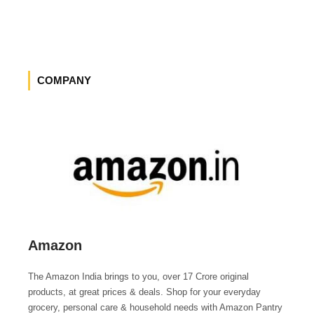
COMPANY
Amazon
The Amazon India brings to you, over 17 Crore original
products, at great prices & deals. Shop for your everyday
grocery, personal care & household needs with Amazon Pantry