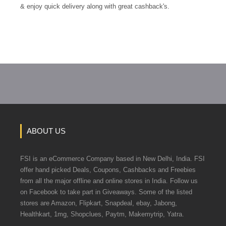
& enjoy quick delivery along with great cashback's.
ABOUT US
FSI is an eCommerce Company based in New Delhi, India. FSI
offer hand picked Deals, Coupons, Cashbacks and Freebies
from all the major offline and online stores in India. Follow us
on Facebook to take part in Giveaways. Some of the listed
stores are Amazon, Flipkart, Snapdeal, ebay, Jabong,
Healthkart, 1mg, Shopclues, Paytm, Makemytrip, Yatra.