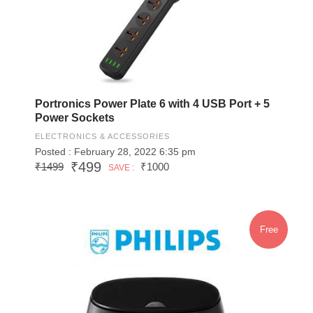
Portronics Power Plate 6 with 4 USB Port + 5
Power Sockets
ELECTRONICS & ACCESSORIES
Posted : February 28, 2022 6:35 pm
₹499
₹1499
₹1000
SAVE :
Free