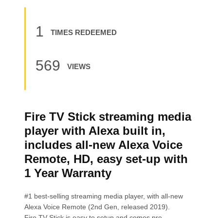
1
TIMES REDEEMED
569
VIEWS
Fire TV Stick streaming media
player with Alexa built in,
includes all-new Alexa Voice
Remote, HD, easy set-up with
1 Year Warranty
#1 best-selling streaming media player, with all-new
Alexa Voice Remote (2nd Gen, released 2019).
Fire TV Stick is easy to setup and comes pre-