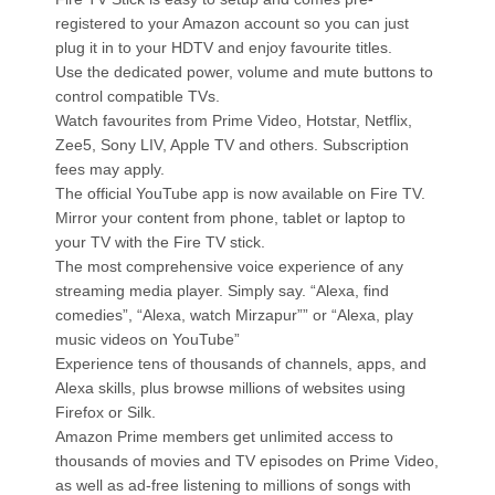
registered to your Amazon account so you can just
plug it in to your HDTV and enjoy favourite titles.
Use the dedicated power, volume and mute buttons to
control compatible TVs.
Watch favourites from Prime Video, Hotstar, Netflix,
Zee5, Sony LIV, Apple TV and others. Subscription
fees may apply.
The official YouTube app is now available on Fire TV.
Mirror your content from phone, tablet or laptop to
your TV with the Fire TV stick.
The most comprehensive voice experience of any
streaming media player. Simply say. “Alexa, find
comedies”, “Alexa, watch Mirzapur”” or “Alexa, play
music videos on YouTube”
Experience tens of thousands of channels, apps, and
Alexa skills, plus browse millions of websites using
Firefox or Silk.
Amazon Prime members get unlimited access to
thousands of movies and TV episodes on Prime Video,
as well as ad-free listening to millions of songs with