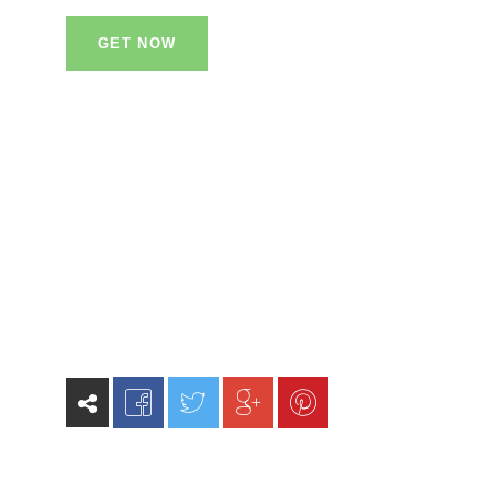
GET NOW