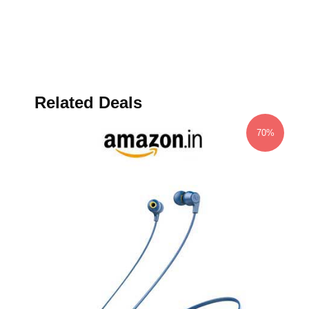
Related Deals
70%