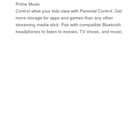
Prime Music.
Control what your kids view with Parental Control. Get
more storage for apps and games than any other
streaming media stick. Pair with compatible Bluetooth
headphones to listen to movies, TV shows, and music.