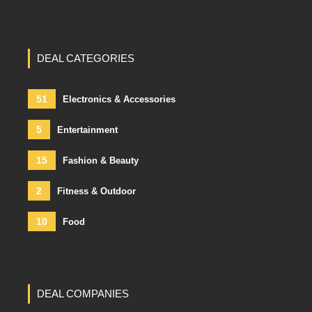
DEAL CATEGORIES
51
Electronics & Accessories
5
Entertainment
15
Fashion & Beauty
2
Fitness & Outdoor
10
Food
DEAL COMPANIES