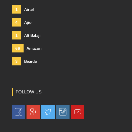
1
Airtel
4
Ajio
1
Alt Balaji
66
Amazon
3
Beardo
FOLLOW US