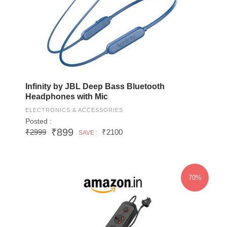
Infinity by JBL Deep Bass Bluetooth
Headphones with Mic
ELECTRONICS & ACCESSORIES
Posted :
₹899
₹2999
₹2100
SAVE :
70%