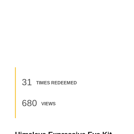
31
TIMES REDEEMED
680
VIEWS