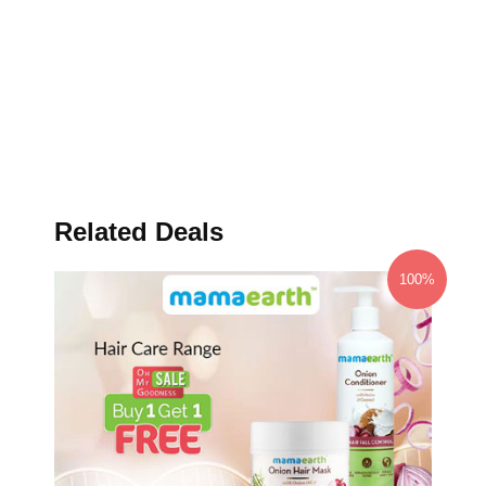
Related Deals
100%