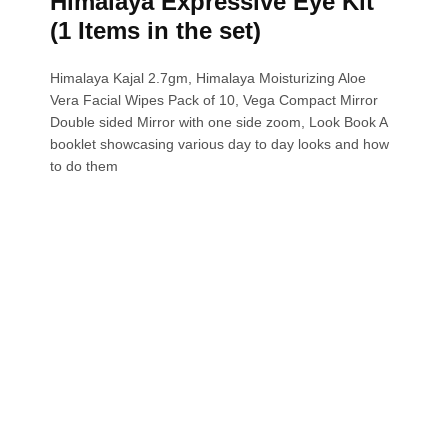
Himalaya Expressive Eye Kit
(1 Items in the set)
Himalaya Kajal 2.7gm, Himalaya Moisturizing Aloe
Vera Facial Wipes Pack of 10, Vega Compact Mirror
Double sided Mirror with one side zoom, Look Book A
booklet showcasing various day to day looks and how
to do them