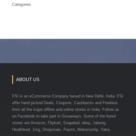
Categories.
ABOUT US
FSI is an eCommerce Company based in New Delhi, India. FSI
offer hand picked Deals, Coupons, Cashbacks and Freebies
from all the major offline and online stores in India. Follow us
on Facebook to take part in Giveaways. Some of the listed
stores are Amazon, Flipkart, Snapdeal, ebay, Jabong,
Healthkart, 1mg, Shopclues, Paytm, Makemytrip, Yatra.