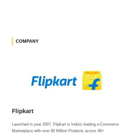
COMPANY
Flipkart
Launched in year 2007, Flipkart is India's leading e-Commerce
Marketplace with over 80 Million Products across 80+