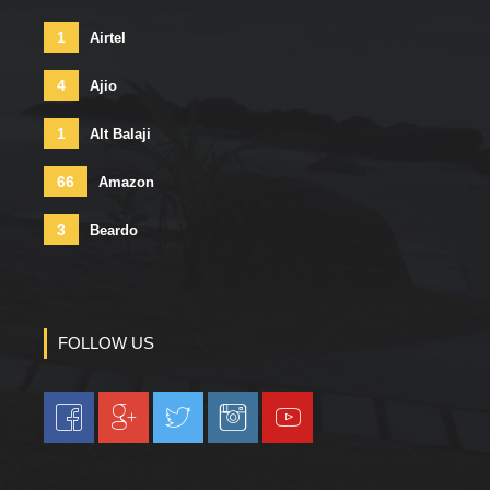
1
Airtel
4
Ajio
1
Alt Balaji
66
Amazon
3
Beardo
FOLLOW US