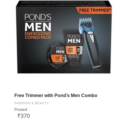
Free Trimmer with Pond’s Men Combo
FASHION & BEAUTY
Posted :
₹370