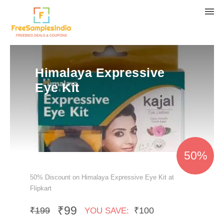
Himalaya Expressive
Eye Kit
50%
50% Discount on Himalaya Expressive Eye Kit at
Flipkart
₹99
₹199
₹100
YOU SAVE: