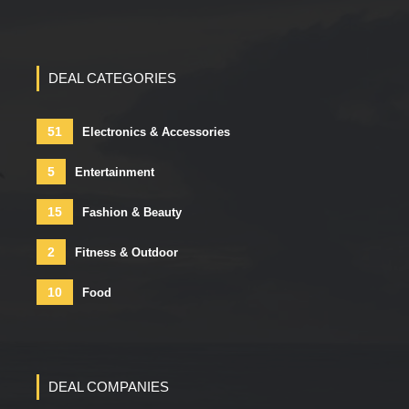
DEAL CATEGORIES
51
Electronics & Accessories
5
Entertainment
15
Fashion & Beauty
2
Fitness & Outdoor
10
Food
DEAL COMPANIES