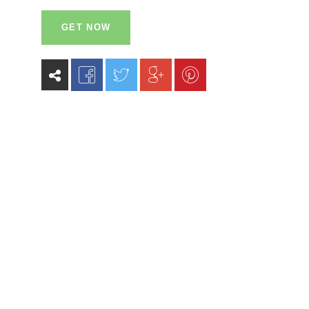
GET NOW