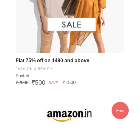
Flat 75% off on 1490 and above
FASHION & BEAUTY
Posted :
₹500
₹2000
₹1500
SAVE :
Free