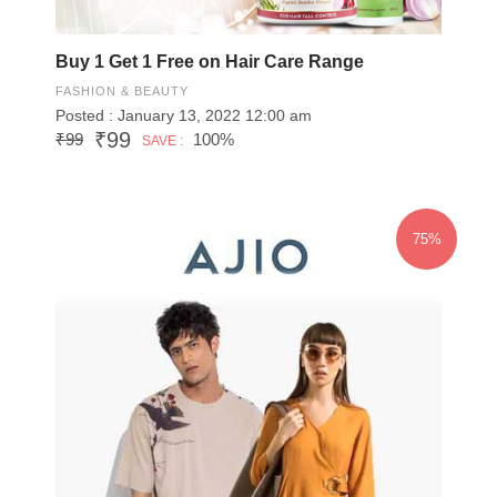
Buy 1 Get 1 Free on Hair Care Range
FASHION & BEAUTY
Posted : January 13, 2022 12:00 am
₹99
₹99
100%
SAVE :
75%