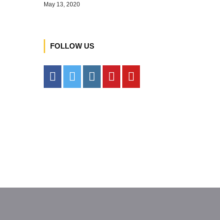
May 13, 2020
FOLLOW US