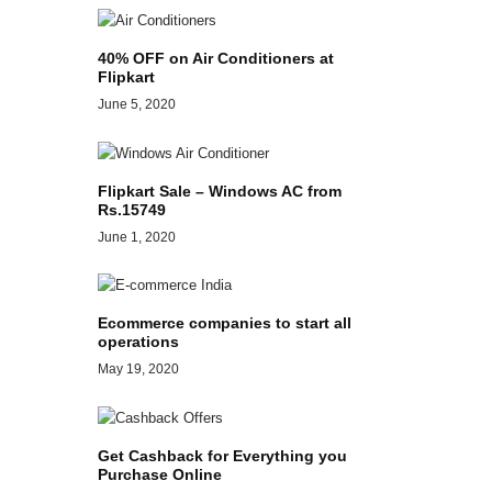
40% OFF on Air Conditioners at
Flipkart
June 5, 2020
Flipkart Sale – Windows AC from
Rs.15749
June 1, 2020
Ecommerce companies to start all
operations
May 19, 2020
Get Cashback for Everything you
Purchase Online