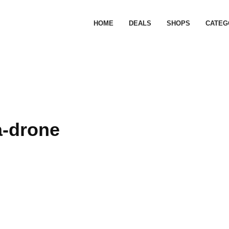
HOME
DEALS
SHOPS
CATEG
a-drone