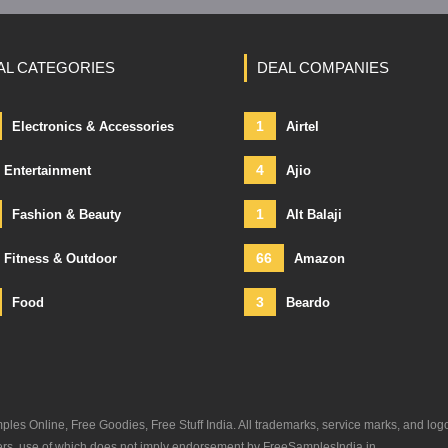
AL CATEGORIES
DEAL COMPANIES
1
Electronics & Accessories
Airtel
4
Entertainment
Ajio
1
Fashion & Beauty
Alt Balaji
66
Fitness & Outdoor
Amazon
3
Food
Beardo
s Online, Free Goodies, Free Stuff India. All trademarks, service marks, and log
ners, use of which does not imply endorsement by FreeSamplesIndia.in