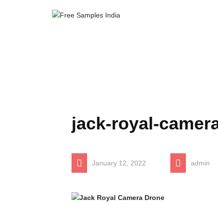
jack-royal-camer
January 12, 2022
admin