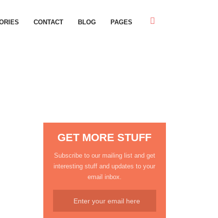
ORIES
CONTACT
BLOG
PAGES
GET MORE STUFF
Subscribe to our mailing list and get
interesting stuff and updates to your
email inbox.