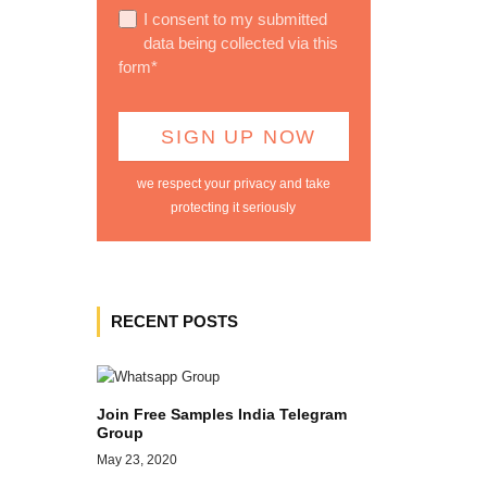
I consent to my submitted
data being collected via this
form*
we respect your privacy and take
protecting it seriously
RECENT POSTS
Join Free Samples India Telegram
Group
May 23, 2020