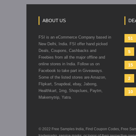
ABOUT US
DE
FSI is an eCommerce Company based in
51
New Delhi, India. FSI offer hand picked
Deals, Coupons, Cashbacks and
5
Freebies from all the major offline and
online stores in India. Follow us on
15
Facebook to take part in Giveaways.
Some of the listed stores are Amazon,
2
Flipkart, Snapdeal, ebay, Jabong,
Healthkart, 1mg, Shopclues, Paytm,
10
Makemytrip, Yatra.
© 2022 Free Samples India, Find Coupon Codes, Free Sample
trademarks, service marks, or logos of their respective ow