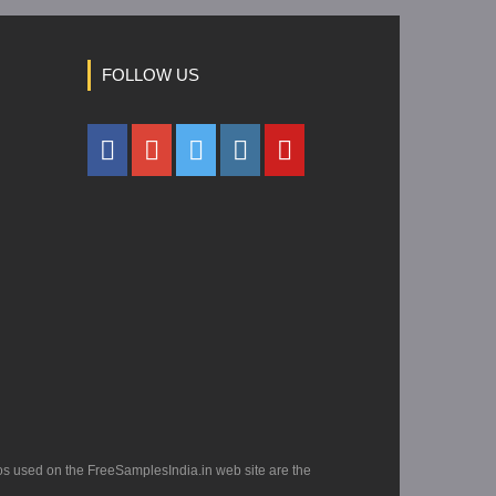
FOLLOW US
os used on the FreeSamplesIndia.in web site are the