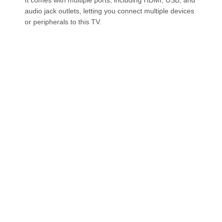
audio jack outlets, letting you connect multiple devices
or peripherals to this TV.