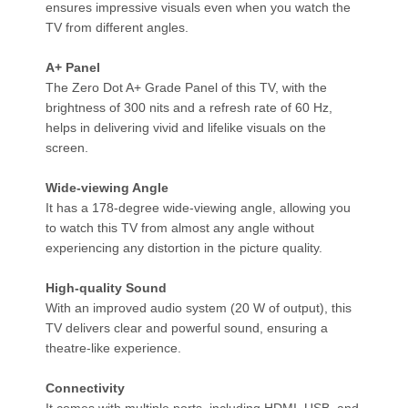
ensures impressive visuals even when you watch the
TV from different angles.
A+ Panel
The Zero Dot A+ Grade Panel of this TV, with the
brightness of 300 nits and a refresh rate of 60 Hz,
helps in delivering vivid and lifelike visuals on the
screen.
Wide-viewing Angle
It has a 178-degree wide-viewing angle, allowing you
to watch this TV from almost any angle without
experiencing any distortion in the picture quality.
High-quality Sound
With an improved audio system (20 W of output), this
TV delivers clear and powerful sound, ensuring a
theatre-like experience.
Connectivity
It comes with multiple ports, including HDMI, USB, and