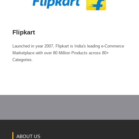
Flipkart
Launched in year 2007, Flipkart is India's leading e-Commerce
Marketplace with over 80 Million Products across 80+
Categories.
ABOUT US