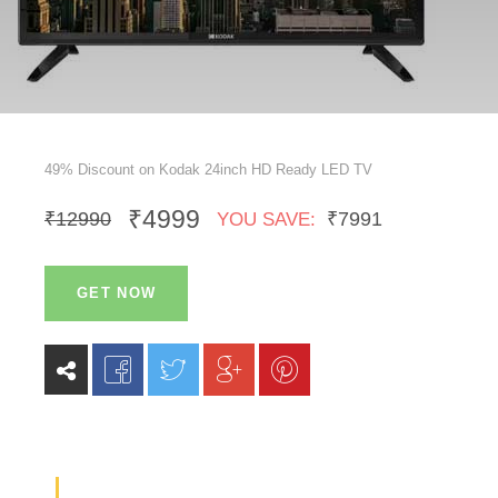
49% Discount on Kodak 24inch HD Ready LED TV
₹4999
₹12990
₹7991
YOU SAVE:
GET NOW