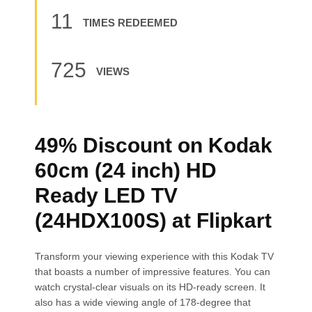
11
TIMES REDEEMED
725
VIEWS
49% Discount on Kodak
60cm (24 inch) HD
Ready LED TV
(24HDX100S) at Flipkart
Transform your viewing experience with this Kodak TV
that boasts a number of impressive features. You can
watch crystal-clear visuals on its HD-ready screen. It
also has a wide viewing angle of 178-degree that