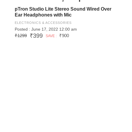
pTron Studio Lite Stereo Sound Wired Over
Ear Headphones with Mic
ELECTRONICS & ACCESSORIES
Posted : June 17, 2022 12:00 am
₹399
₹1299
₹900
SAVE :