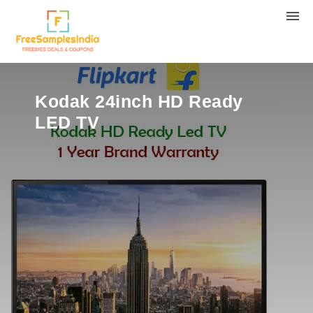
Kodak 24inch HD Ready
LED TV