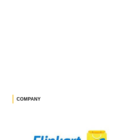
COMPANY