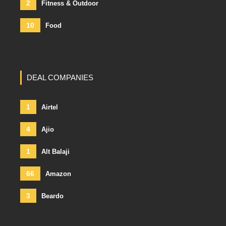
2
Fitness & Outdoor
10
Food
DEAL COMPANIES
1
Airtel
4
Ajio
1
Alt Balaji
66
Amazon
3
Beardo