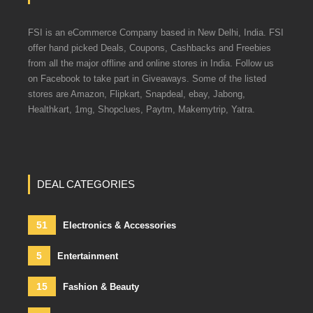
FSI is an eCommerce Company based in New Delhi, India. FSI
offer hand picked Deals, Coupons, Cashbacks and Freebies
from all the major offline and online stores in India. Follow us
on Facebook to take part in Giveaways. Some of the listed
stores are Amazon, Flipkart, Snapdeal, ebay, Jabong,
Healthkart, 1mg, Shopclues, Paytm, Makemytrip, Yatra.
DEAL CATEGORIES
51
Electronics & Accessories
5
Entertainment
15
Fashion & Beauty