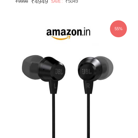
₹4949
₹9998
₹5049
SAVE :
55%