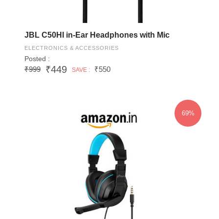
JBL C50HI in-Ear Headphones with Mic
ELECTRONICS & ACCESSORIES
Posted :
₹449
₹999
₹550
SAVE :
69%