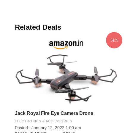
Related Deals
51%
Jack Royal Fire Eye Camera Drone
ELECTRONICS & ACCESSORIES
Posted : January 12, 2022 1:00 am