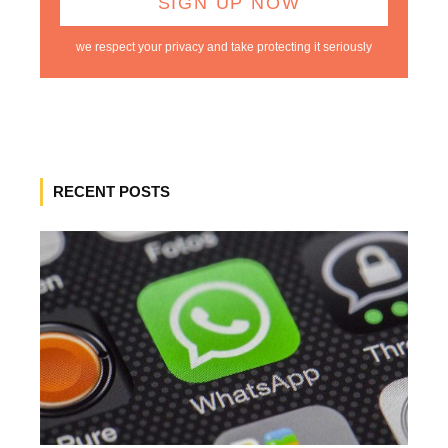
we respect your privacy and take protecting it seriously
RECENT POSTS