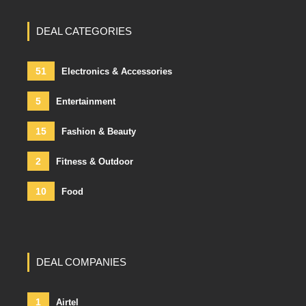
DEAL CATEGORIES
51
Electronics & Accessories
5
Entertainment
15
Fashion & Beauty
2
Fitness & Outdoor
10
Food
DEAL COMPANIES
1
Airtel