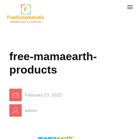
free-mamaearth-
products
February 23, 2022
admin