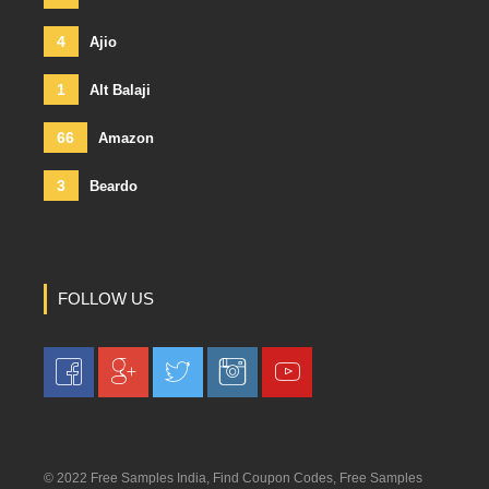
4
Ajio
1
Alt Balaji
66
Amazon
3
Beardo
FOLLOW US
© 2022 Free Samples India, Find Coupon Codes, Free Samples