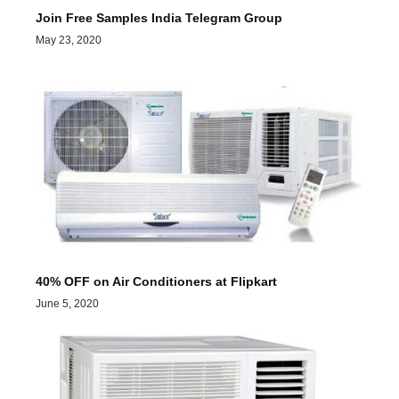
Join Free Samples India Telegram Group
May 23, 2020
40% OFF on Air Conditioners at Flipkart
June 5, 2020