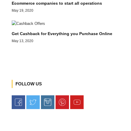
Ecommerce companies to start all operations
May 19, 2020
Get Cashback for Everything you Purchase Online
May 13, 2020
FOLLOW US