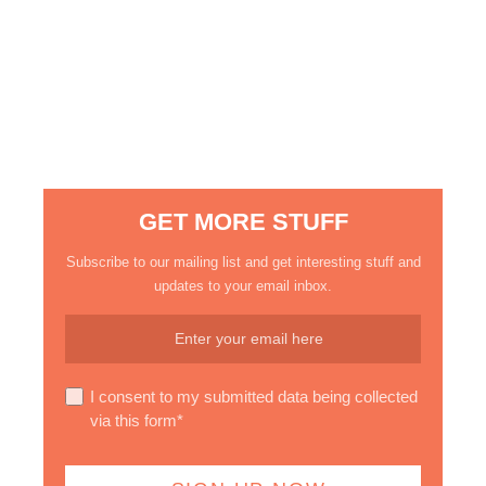
GET MORE STUFF
Subscribe to our mailing list and get interesting stuff and
updates to your email inbox.
I consent to my submitted data being collected
via this form*