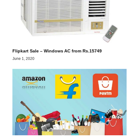
Flipkart Sale – Windows AC from Rs.15749
June 1, 2020