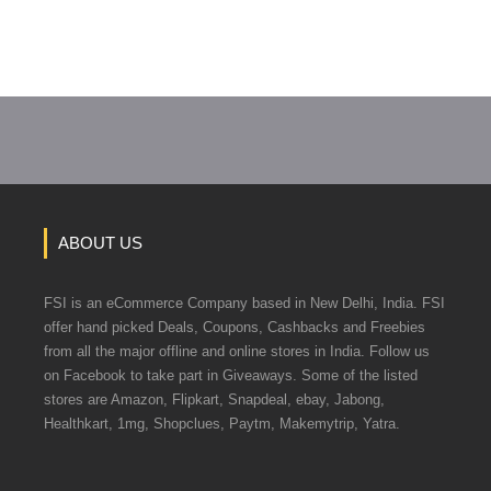
ABOUT US
FSI is an eCommerce Company based in New Delhi, India. FSI
offer hand picked Deals, Coupons, Cashbacks and Freebies
from all the major offline and online stores in India. Follow us
on Facebook to take part in Giveaways. Some of the listed
stores are Amazon, Flipkart, Snapdeal, ebay, Jabong,
Healthkart, 1mg, Shopclues, Paytm, Makemytrip, Yatra.