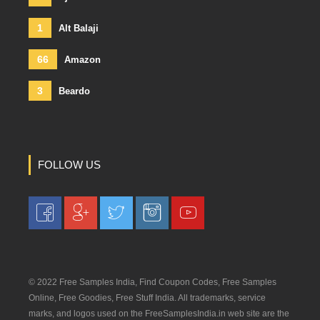
1
Alt Balaji
66
Amazon
3
Beardo
FOLLOW US
© 2022 Free Samples India, Find Coupon Codes, Free Samples
Online, Free Goodies, Free Stuff India. All trademarks, service
marks, and logos used on the FreeSamplesIndia.in web site are the