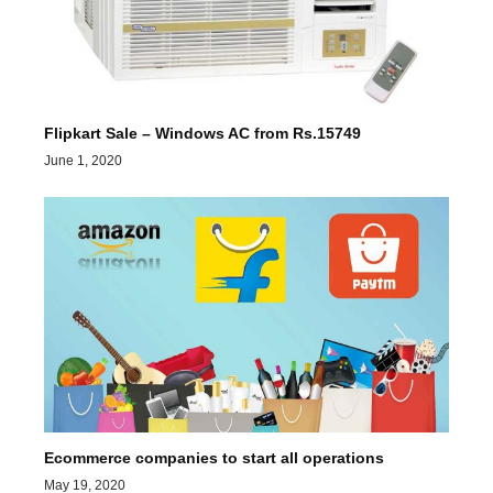
Flipkart Sale – Windows AC from Rs.15749
June 1, 2020
Ecommerce companies to start all operations
May 19, 2020