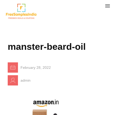
manster-beard-oil
February 28, 2022
admin