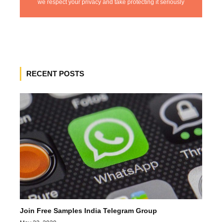
we respect your privacy and take protecting it seriously
RECENT POSTS
Join Free Samples India Telegram Group