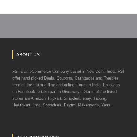
ABOUT US
FSI is an eCommerce Company based in New Delhi, India. FSI
offer hand picked Deals, Coupons, Cashbacks and Freebies
from all the major offline and online stores in India. Follow us
on Facebook to take part in Giveaways. Some of the listed
stores are Amazon, Flipkart, Snapdeal, ebay, Jabong,
Healthkart, 1mg, Shopclues, Paytm, Makemytrip, Yatra.