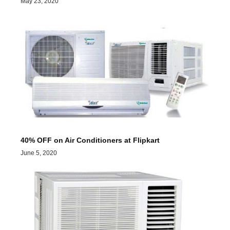
May 23, 2020
40% OFF on Air Conditioners at Flipkart
June 5, 2020