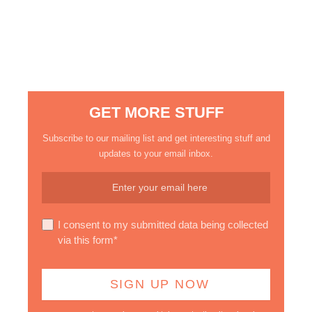
GET MORE STUFF
Subscribe to our mailing list and get interesting stuff and
updates to your email inbox.
I consent to my submitted data being collected
via this form*