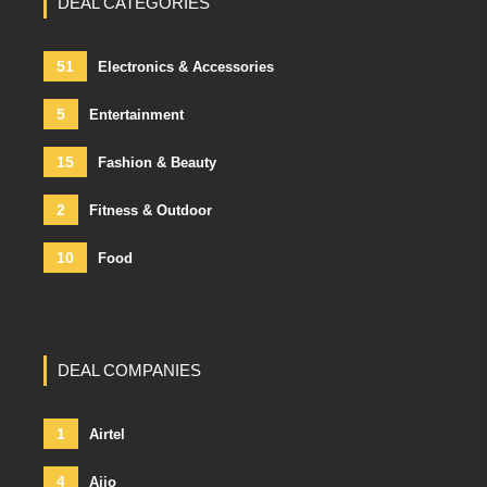
DEAL CATEGORIES
51
Electronics & Accessories
5
Entertainment
15
Fashion & Beauty
2
Fitness & Outdoor
10
Food
DEAL COMPANIES
1
Airtel
4
Ajio