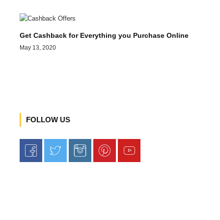
Get Cashback for Everything you Purchase Online
May 13, 2020
FOLLOW US