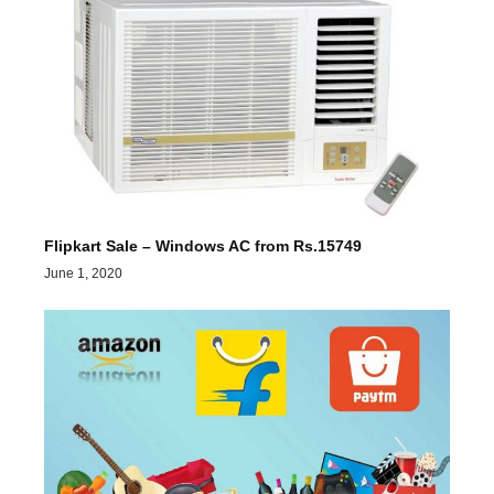
Flipkart Sale – Windows AC from Rs.15749
June 1, 2020