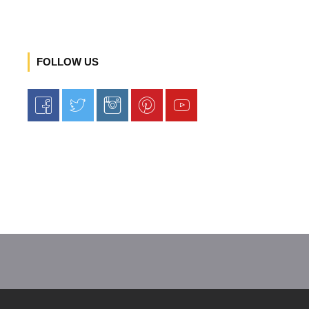
FOLLOW US