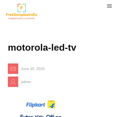
motorola-led-tv
June 20, 2020
admin