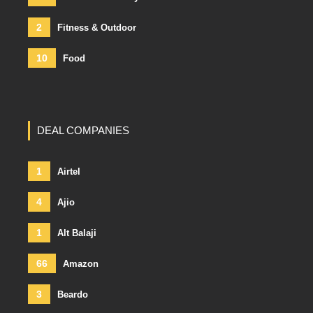
2
Fitness & Outdoor
10
Food
DEAL COMPANIES
1
Airtel
4
Ajio
1
Alt Balaji
66
Amazon
3
Beardo