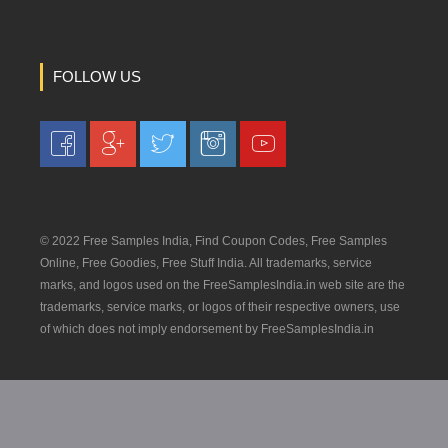
FOLLOW US
© 2022 Free Samples India, Find Coupon Codes, Free Samples
Online, Free Goodies, Free Stuff India. All trademarks, service
marks, and logos used on the FreeSamplesIndia.in web site are the
trademarks, service marks, or logos of their respective owners, use
of which does not imply endorsement by FreeSamplesIndia.in