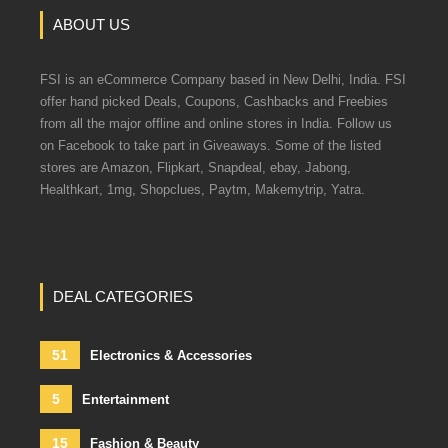
ABOUT US
FSI is an eCommerce Company based in New Delhi, India. FSI
offer hand picked Deals, Coupons, Cashbacks and Freebies
from all the major offline and online stores in India. Follow us
on Facebook to take part in Giveaways. Some of the listed
stores are Amazon, Flipkart, Snapdeal, ebay, Jabong,
Healthkart, 1mg, Shopclues, Paytm, Makemytrip, Yatra.
DEAL CATEGORIES
51
Electronics & Accessories
5
Entertainment
15
Fashion & Beauty