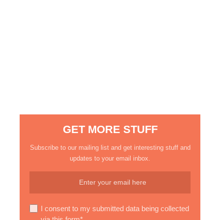
GET MORE STUFF
Subscribe to our mailing list and get interesting stuff and
updates to your email inbox.
I consent to my submitted data being collected
via this form*