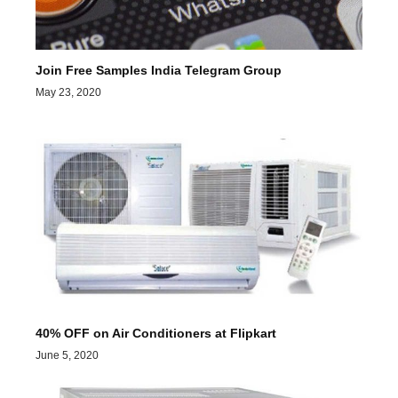
Join Free Samples India Telegram Group
May 23, 2020
40% OFF on Air Conditioners at Flipkart
June 5, 2020