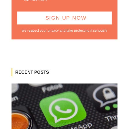
we respect your privacy and take protecting it seriously
RECENT POSTS