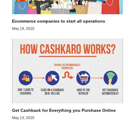
Ecommerce companies to start all operations
May 19, 2020
Get Cashback for Everything you Purchase Online
May 13, 2020