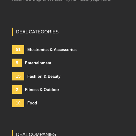
DEAL CATEGORIES
51
Electronics & Accessories
5
Entertainment
15
Fashion & Beauty
2
Fitness & Outdoor
10
Food
DEAL COMPANIES