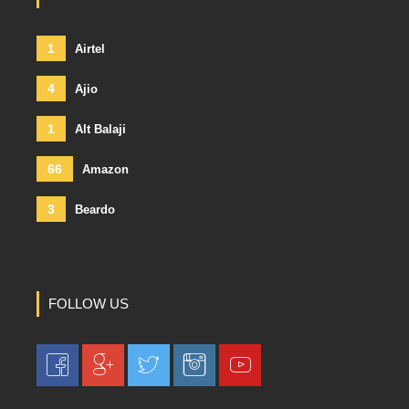
1
Airtel
4
Ajio
1
Alt Balaji
66
Amazon
3
Beardo
FOLLOW US