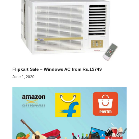
Flipkart Sale – Windows AC from Rs.15749
June 1, 2020