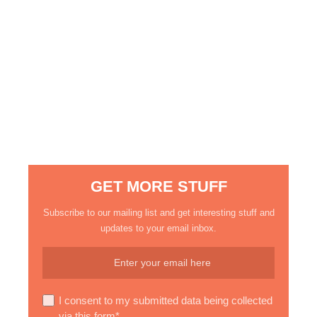
GET MORE STUFF
Subscribe to our mailing list and get interesting stuff and
updates to your email inbox.
I consent to my submitted data being collected
via this form*