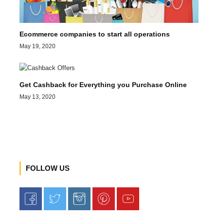
Ecommerce companies to start all operations
May 19, 2020
Get Cashback for Everything you Purchase Online
May 13, 2020
FOLLOW US