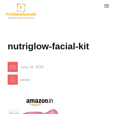
nutriglow-facial-kit
June 28, 2020
admin