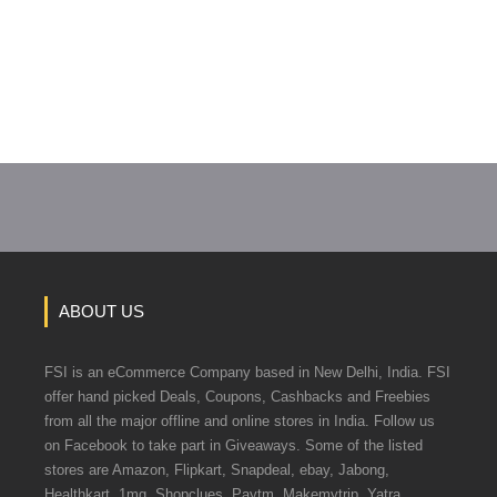
ABOUT US
FSI is an eCommerce Company based in New Delhi, India. FSI
offer hand picked Deals, Coupons, Cashbacks and Freebies
from all the major offline and online stores in India. Follow us
on Facebook to take part in Giveaways. Some of the listed
stores are Amazon, Flipkart, Snapdeal, ebay, Jabong,
Healthkart, 1mg, Shopclues, Paytm, Makemytrip, Yatra.