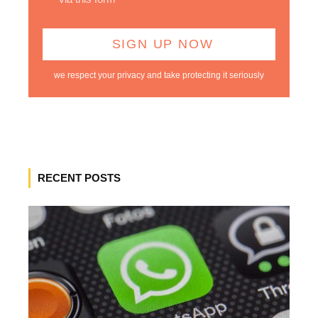
we respect your privacy and take protecting it seriously
RECENT POSTS