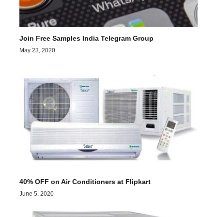
Join Free Samples India Telegram Group
May 23, 2020
40% OFF on Air Conditioners at Flipkart
June 5, 2020