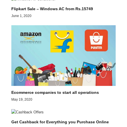
Flipkart Sale – Windows AC from Rs.15749
June 1, 2020
Ecommerce companies to start all operations
May 19, 2020
Get Cashback for Everything you Purchase Online