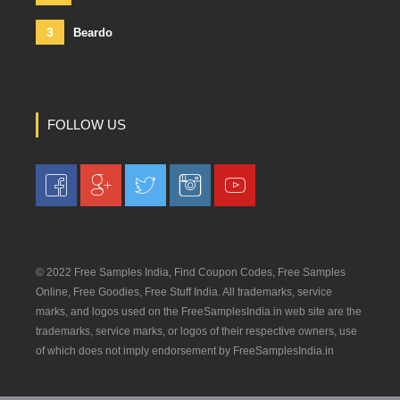
3
Beardo
FOLLOW US
© 2022 Free Samples India, Find Coupon Codes, Free Samples
Online, Free Goodies, Free Stuff India. All trademarks, service
marks, and logos used on the FreeSamplesIndia.in web site are the
trademarks, service marks, or logos of their respective owners, use
of which does not imply endorsement by FreeSamplesIndia.in