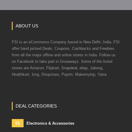
ABOUT US
FSI is an eCommerce Company based in New Delhi, India. FSI
offer hand picked Deals, Coupons, Cashbacks and Freebies
from all the major offline and online stores in India. Follow us
on Facebook to take part in Giveaways. Some of the listed
stores are Amazon, Flipkart, Snapdeal, ebay, Jabong,
Healthkart, 1mg, Shopclues, Paytm, Makemytrip, Yatra.
DEAL CATEGORIES
51
Electronics & Accessories