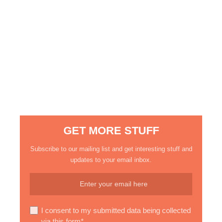
GET MORE STUFF
Subscribe to our mailing list and get interesting stuff and
updates to your email inbox.
I consent to my submitted data being collected
via this form*