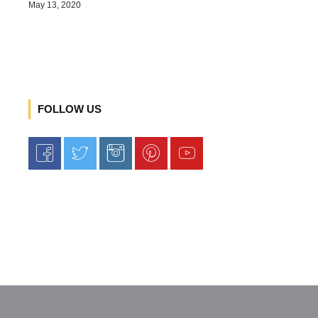
May 13, 2020
FOLLOW US