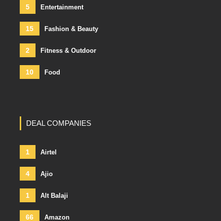
5
Entertainment
15
Fashion & Beauty
2
Fitness & Outdoor
10
Food
DEAL COMPANIES
1
Airtel
4
Ajio
1
Alt Balaji
66
Amazon