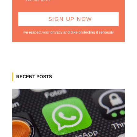
we respect your privacy and take protecting it seriously
RECENT POSTS