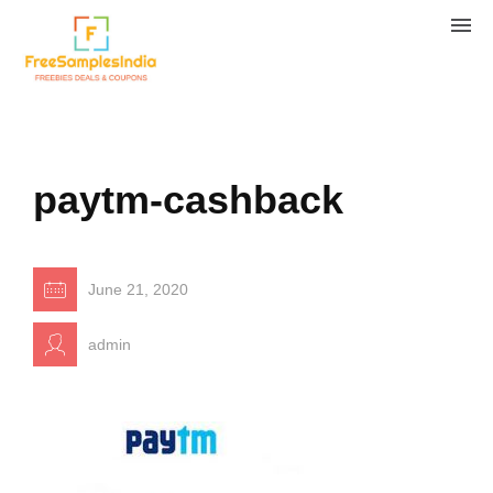
paytm-cashback
June 21, 2020
admin