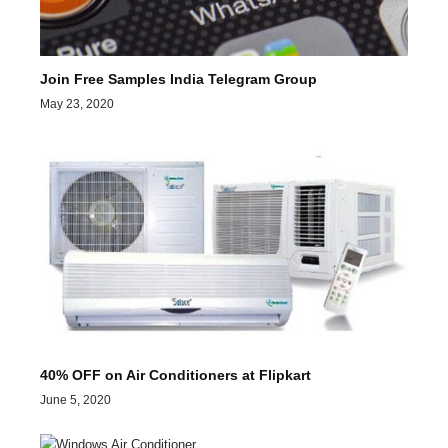
Join Free Samples India Telegram Group
May 23, 2020
40% OFF on Air Conditioners at Flipkart
June 5, 2020