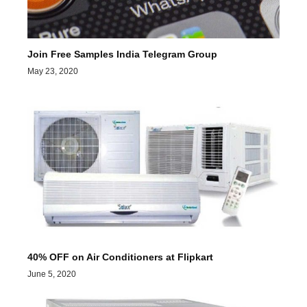
Join Free Samples India Telegram Group
May 23, 2020
40% OFF on Air Conditioners at Flipkart
June 5, 2020