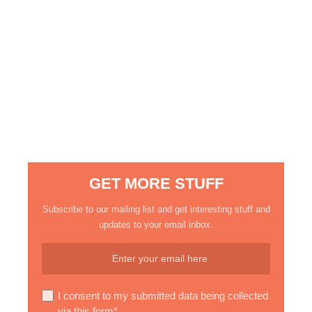
GET MORE STUFF
Subscribe to our mailing list and get interesting stuff and
updates to your email inbox.
I consent to my submitted data being collected
via this form*