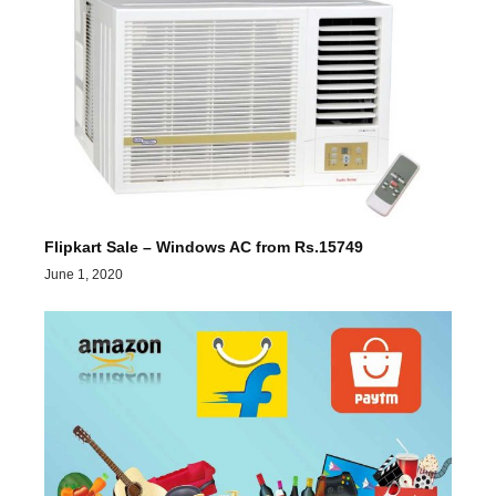
Flipkart Sale – Windows AC from Rs.15749
June 1, 2020