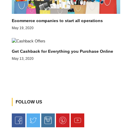
Ecommerce companies to start all operations
May 19, 2020
Get Cashback for Everything you Purchase Online
May 13, 2020
FOLLOW US