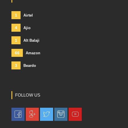
1
Airtel
4
Ajio
1
Alt Balaji
66
Amazon
3
Beardo
FOLLOW US