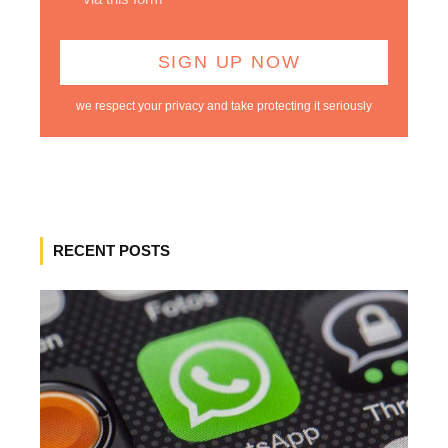
we respect your privacy and take protecting it seriously
RECENT POSTS