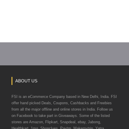
ABOUT US
FSI is an eCommerce Company based in New Delhi, India. FSI
offer hand picked Deals, Coupons, Cashbacks and Freebies
from all the major offline and online stores in India. Follow us
on Facebook to take part in Giveaways. Some of the listed
stores are Amazon, Flipkart, Snapdeal, ebay, Jabong,
Healthkart, 1mg, Shopclues, Paytm, Makemytrip, Yatra.