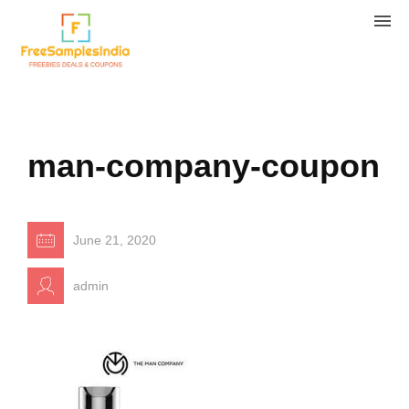
man-company-coupon
June 21, 2020
admin