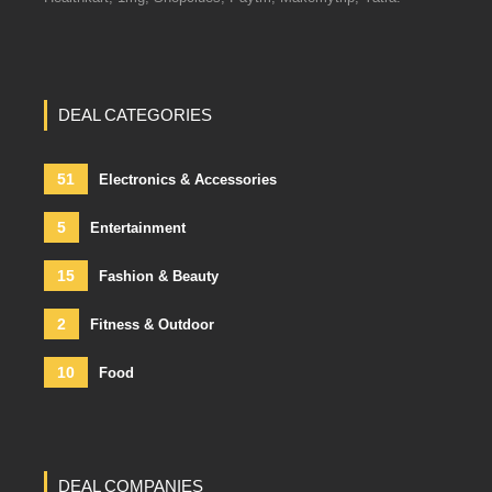
DEAL CATEGORIES
51
Electronics & Accessories
5
Entertainment
15
Fashion & Beauty
2
Fitness & Outdoor
10
Food
DEAL COMPANIES