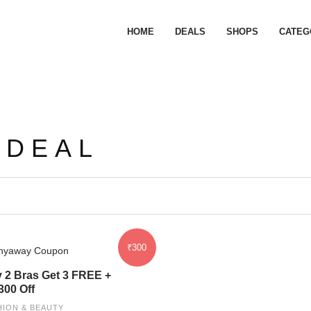
HOME
DEALS
SHOPS
CATEG
 DEAL
₹300
 2 Bras Get 3 FREE +
300 Off
HION & BEAUTY