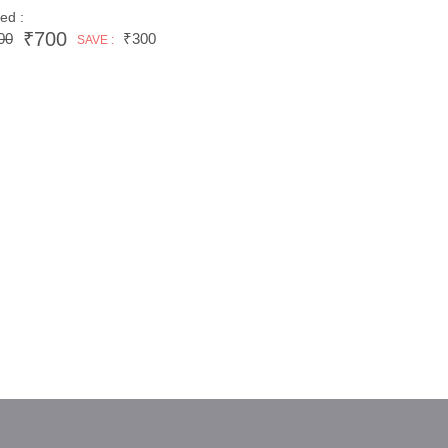
ed :
₹700
00
₹300
SAVE :