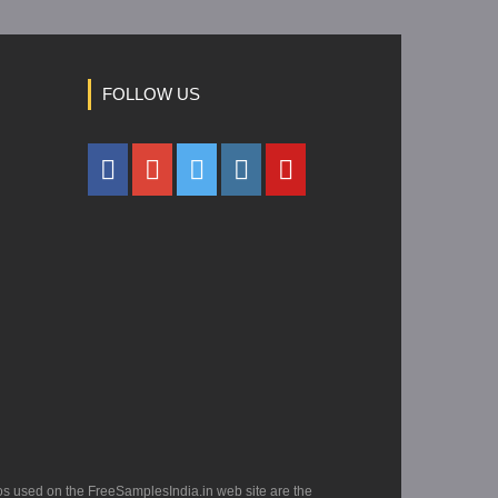
FOLLOW US
os used on the FreeSamplesIndia.in web site are the