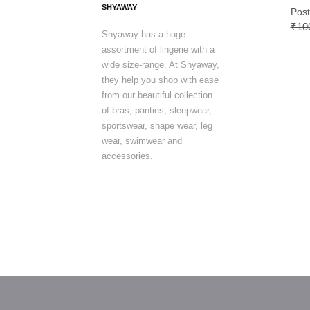
SHYAWAY
Post
₹10
Shyaway has a huge
assortment of lingerie with a
wide size-range. At Shyaway,
they help you shop with ease
from our beautiful collection
of bras, panties, sleepwear,
sportswear, shape wear, leg
wear, swimwear and
accessories.