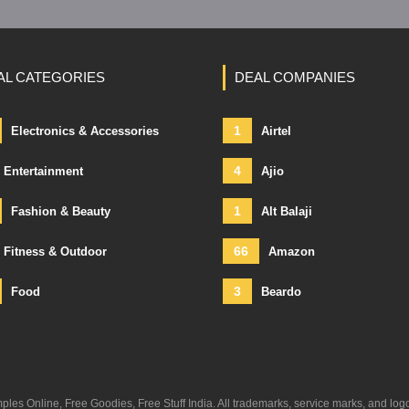
AL CATEGORIES
DEAL COMPANIES
1
Electronics & Accessories
Airtel
4
Entertainment
Ajio
1
Fashion & Beauty
Alt Balaji
66
Fitness & Outdoor
Amazon
3
Food
Beardo
s Online, Free Goodies, Free Stuff India. All trademarks, service marks, and log