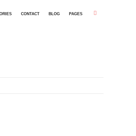
ORIES
CONTACT
BLOG
PAGES