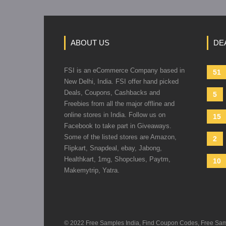
ABOUT US
DE
FSI is an eCommerce Company based in
51
New Delhi, India. FSI offer hand picked
Deals, Coupons, Cashbacks and
5
Freebies from all the major offline and
online stores in India. Follow us on
15
Facebook to take part in Giveaways.
Some of the listed stores are Amazon,
2
Flipkart, Snapdeal, ebay, Jabong,
Healthkart, 1mg, Shopclues, Paytm,
10
Makemytrip, Yatra.
© 2022 Free Samples India, Find Coupon Codes, Free Sample