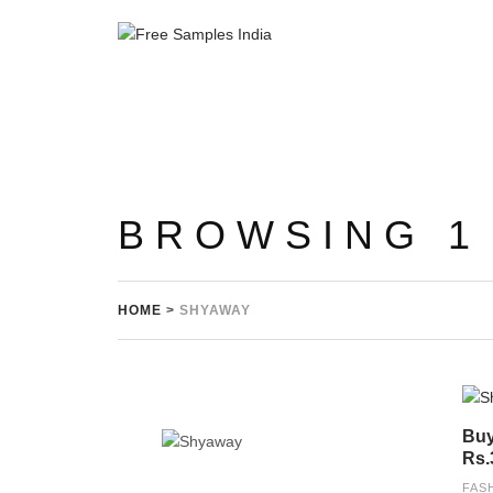
BROWSING 1
HOME
>
SHYAWAY
Buy
Rs.
FAS