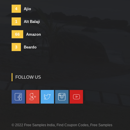
4
Ajio
1
Alt Balaji
66
Amazon
3
Beardo
FOLLOW US
© 2022 Free Samples India, Find Coupon Codes, Free Samples