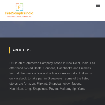
ABOUT US
FSI is an eCommerce Company based in New Delhi, India. FSI
offer hand picked Deals, Coupons, Cashbacks and Freebies
from all the major offline and online stores in India. Follow us
on Facebook to take part in Giveaways. Some of the listed
stores are Amazon, Flipkart, Snapdeal, ebay, Jabong,
Healthkart, 1mg, Shopclues, Paytm, Makemytrip, Yatra.