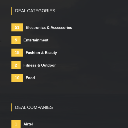
DEAL CATEGORIES
51
Electronics & Accessories
5
Entertainment
15
Fashion & Beauty
2
Fitness & Outdoor
10
Food
DEAL COMPANIES
1
Airtel