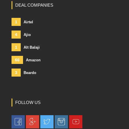
DEAL COMPANIES
1
Airtel
4
Ajio
1
Alt Balaji
66
Amazon
3
Beardo
FOLLOW US