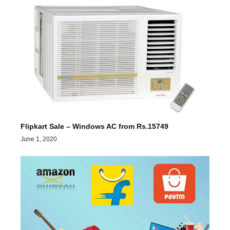
Flipkart Sale – Windows AC from Rs.15749
June 1, 2020