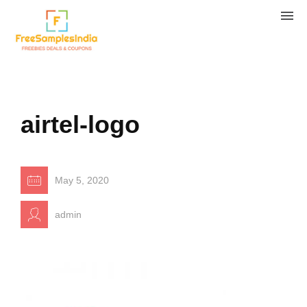
airtel-logo
May 5, 2020
admin