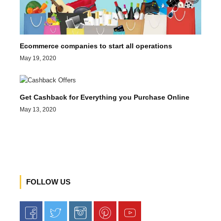
Ecommerce companies to start all operations
May 19, 2020
Get Cashback for Everything you Purchase Online
May 13, 2020
FOLLOW US