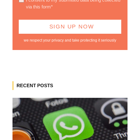
via this form*
we respect your privacy and take protecting it seriously
RECENT POSTS