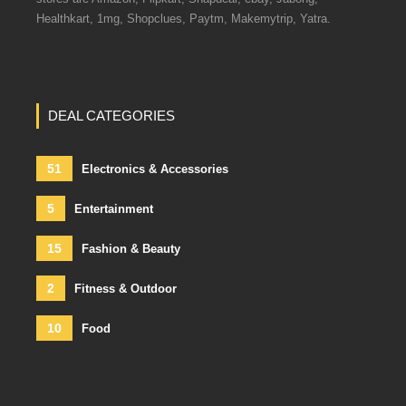
Healthkart, 1mg, Shopclues, Paytm, Makemytrip, Yatra.
DEAL CATEGORIES
51
Electronics & Accessories
5
Entertainment
15
Fashion & Beauty
2
Fitness & Outdoor
10
Food