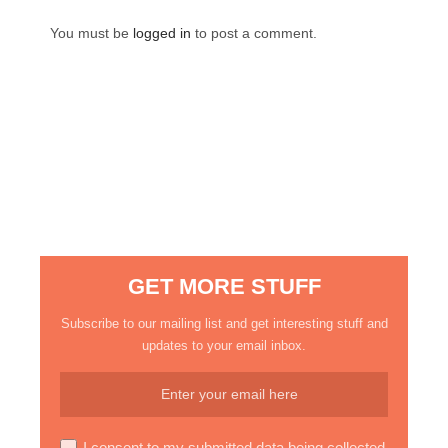
You must be
logged in
to post a comment.
GET MORE STUFF
Subscribe to our mailing list and get interesting stuff and
updates to your email inbox.
I consent to my submitted data being collected