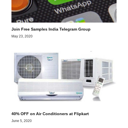
Join Free Samples India Telegram Group
May 23, 2020
40% OFF on Air Conditioners at Flipkart
June 5, 2020