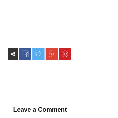
Leave a Comment