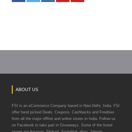
ABOUT US
FSI is an eCommerce Company based in New Delhi, India. FSI
offer hand picked Deals, Coupons, Cashbacks and Freebies
from all the major offline and online stores in India. Follow us
on Facebook to take part in Giveaways. Some of the listed
stores are Amazon, Flipkart, Snapdeal, ebay, Jabong,