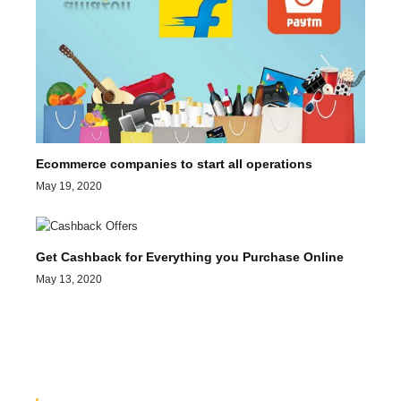
Ecommerce companies to start all operations
May 19, 2020
Get Cashback for Everything you Purchase Online
May 13, 2020