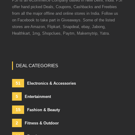
FSI is an eCommerce Company based in New Delhi, India. FSI
offer hand picked Deals, Coupons, Cashbacks and Freebies
from all the major offline and online stores in India. Follow us
on Facebook to take part in Giveaways. Some of the listed
stores are Amazon, Flipkart, Snapdeal, ebay, Jabong,
Healthkart, 1mg, Shopclues, Paytm, Makemytrip, Yatra.
DEAL CATEGORIES
51
Electronics & Accessories
5
Entertainment
15
Fashion & Beauty
2
Fitness & Outdoor