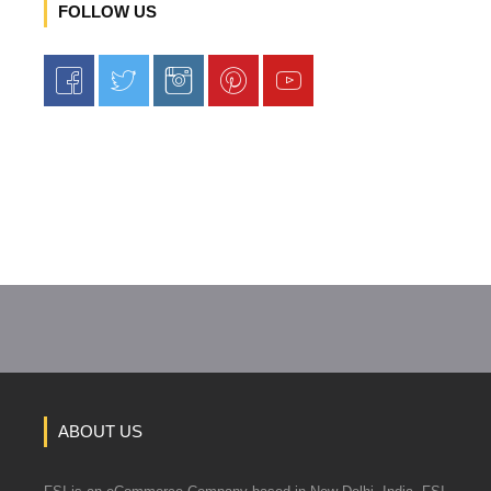
FOLLOW US
ABOUT US