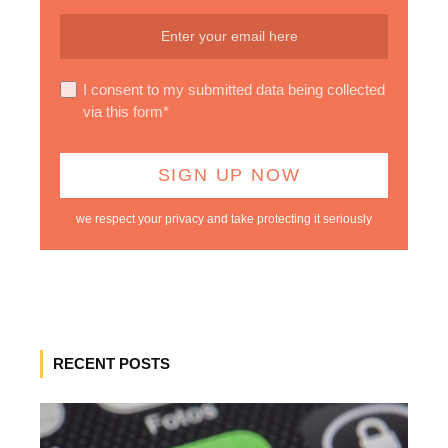
I consent to my submitted data being collected
via this form*
we respect your privacy and take protecting it seriously
RECENT POSTS