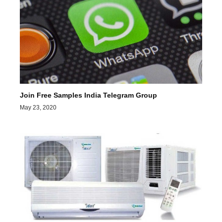
Join Free Samples India Telegram Group
May 23, 2020