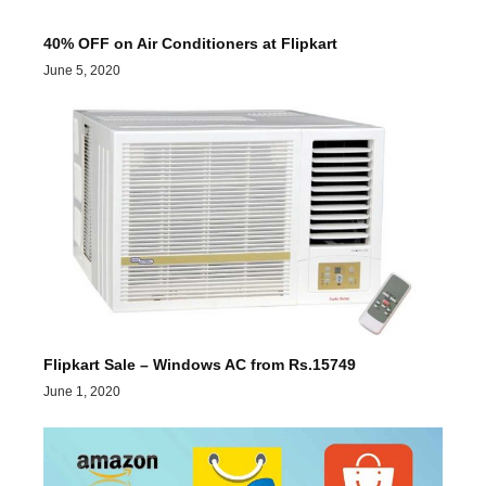
40% OFF on Air Conditioners at Flipkart
June 5, 2020
Flipkart Sale – Windows AC from Rs.15749
June 1, 2020