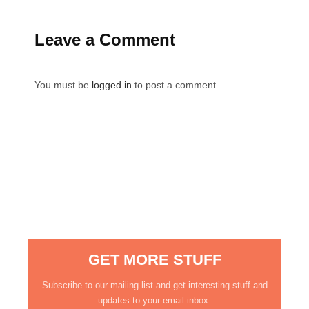
Leave a Comment
You must be
logged in
to post a comment.
GET MORE STUFF
Subscribe to our mailing list and get interesting stuff and
updates to your email inbox.