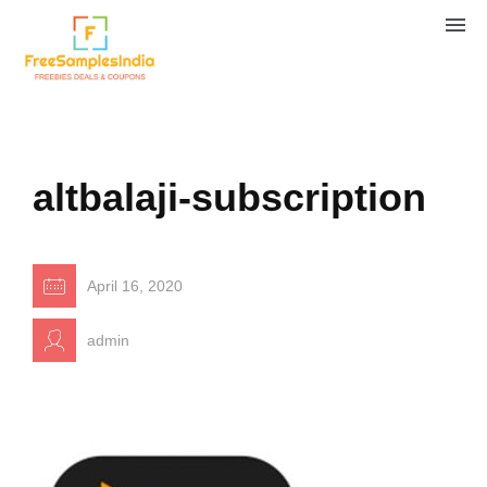
altbalaji-subscription
April 16, 2020
admin