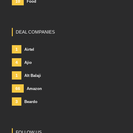
10
Food
DEAL COMPANIES
1
Airtel
4
Ajio
1
Alt Balaji
66
Amazon
3
Beardo
FOLLOW US