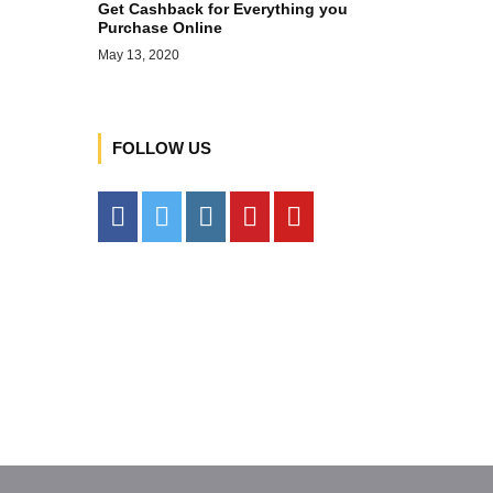
Get Cashback for Everything you
Purchase Online
May 13, 2020
FOLLOW US