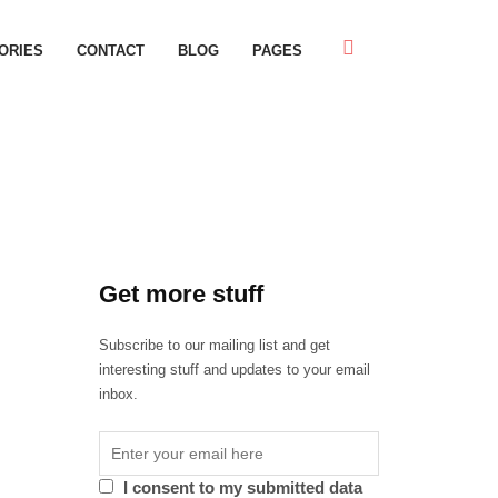
ORIES
CONTACT
BLOG
PAGES
Get more stuff
Subscribe to our mailing list and get
interesting stuff and updates to your email
inbox.
I consent to my submitted data