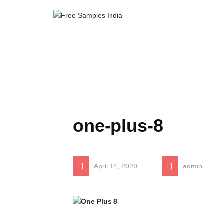
one-plus-8
April 14, 2020
admin