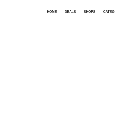
HOME
DEALS
SHOPS
CATEG