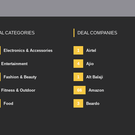
AL CATEGORIES
DEAL COMPANIES
1
Electronics & Accessories
Airtel
4
Entertainment
Ajio
1
Fashion & Beauty
Alt Balaji
66
Fitness & Outdoor
Amazon
3
Food
Beardo