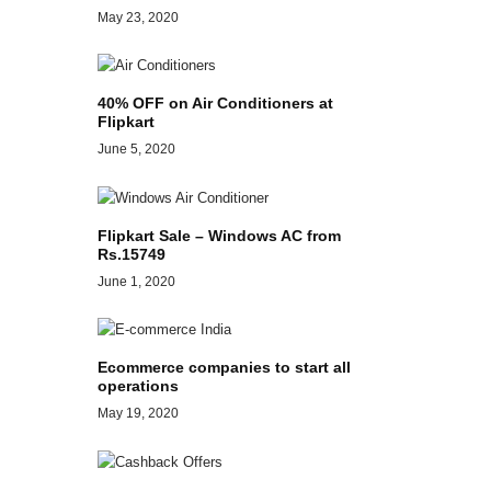
May 23, 2020
40% OFF on Air Conditioners at
Flipkart
June 5, 2020
Flipkart Sale – Windows AC from
Rs.15749
June 1, 2020
Ecommerce companies to start all
operations
May 19, 2020