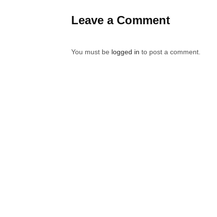
Leave a Comment
You must be
logged in
to post a comment.