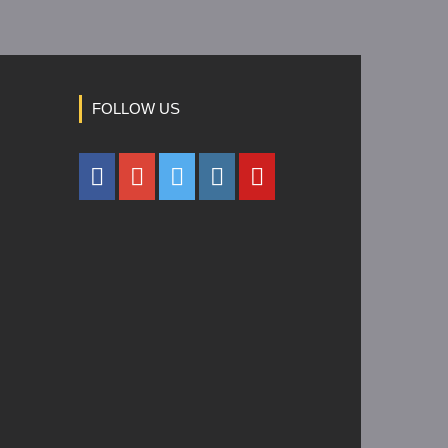
FOLLOW US