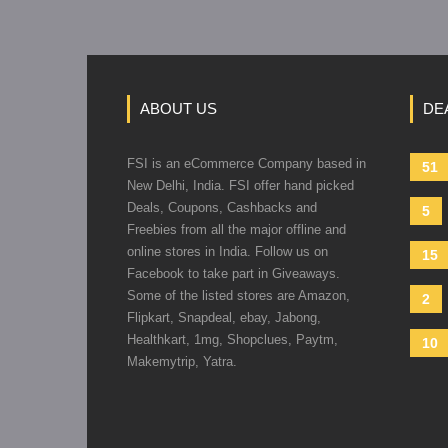
ABOUT US
DE
FSI is an eCommerce Company based in
51
New Delhi, India. FSI offer hand picked
Deals, Coupons, Cashbacks and
5
Freebies from all the major offline and
online stores in India. Follow us on
15
Facebook to take part in Giveaways.
Some of the listed stores are Amazon,
2
Flipkart, Snapdeal, ebay, Jabong,
Healthkart, 1mg, Shopclues, Paytm,
10
Makemytrip, Yatra.