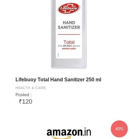
Lifebuoy Total Hand Sanitizer 250 ml
HEALTH & CARE
Posted :
₹120
40%