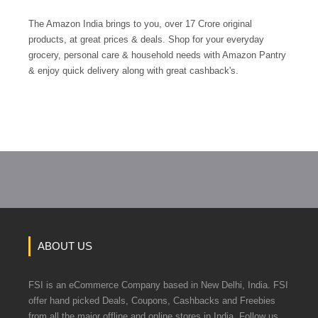
The Amazon India brings to you, over 17 Crore original
products, at great prices & deals. Shop for your everyday
grocery, personal care & household needs with Amazon Pantry
& enjoy quick delivery along with great cashback's.
ABOUT US
FSI is an eCommerce Company based in New Delhi, India. FSI
offer hand picked Deals, Coupons, Cashbacks and Freebies
from all the major offline and online stores in India. Follow us