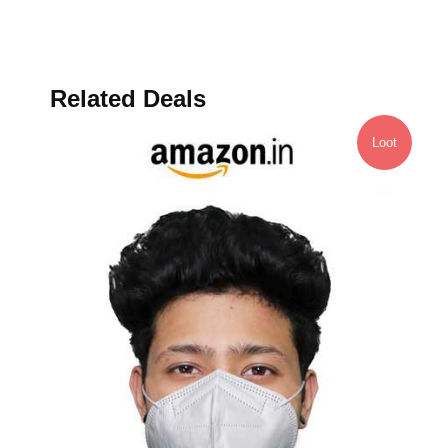
Related Deals
Loot