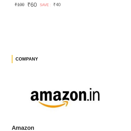
₹60
₹100
₹40
SAVE :
COMPANY
Amazon