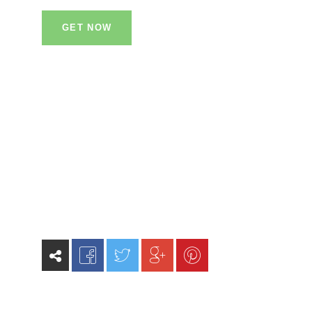
GET NOW