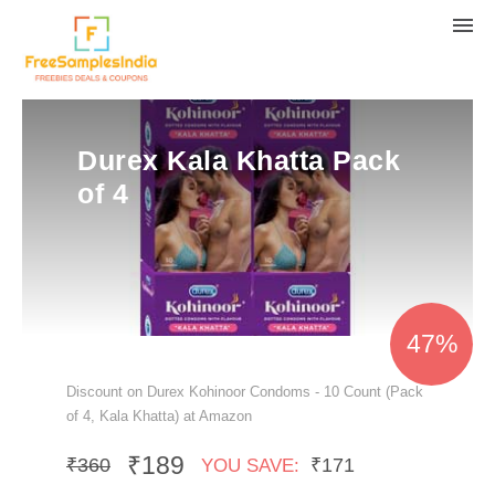
Durex Kala Khatta Pack
of 4
47%
Discount on Durex Kohinoor Condoms - 10 Count (Pack
of 4, Kala Khatta) at Amazon
₹189
₹360
₹171
YOU SAVE: