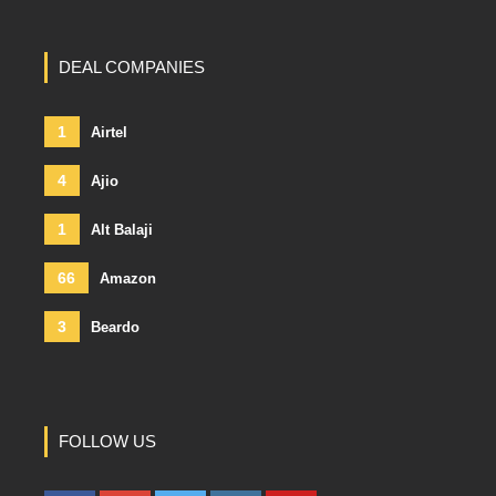
DEAL COMPANIES
1
Airtel
4
Ajio
1
Alt Balaji
66
Amazon
3
Beardo
FOLLOW US