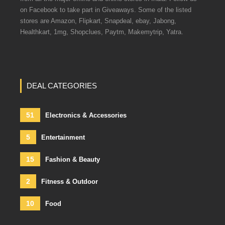
on Facebook to take part in Giveaways. Some of the listed
stores are Amazon, Flipkart, Snapdeal, ebay, Jabong,
Healthkart, 1mg, Shopclues, Paytm, Makemytrip, Yatra.
DEAL CATEGORIES
51
Electronics & Accessories
5
Entertainment
15
Fashion & Beauty
2
Fitness & Outdoor
10
Food