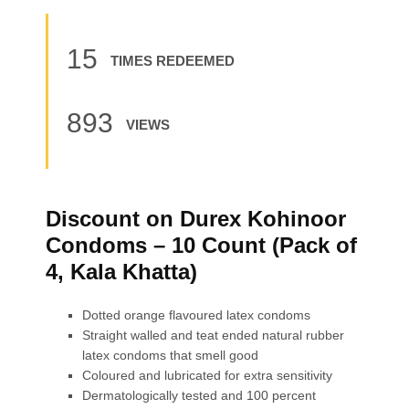
15
TIMES REDEEMED
893
VIEWS
Discount on Durex Kohinoor
Condoms – 10 Count (Pack of
4, Kala Khatta)
Dotted orange flavoured latex condoms
Straight walled and teat ended natural rubber
latex condoms that smell good
Coloured and lubricated for extra sensitivity
Dermatologically tested and 100 percent