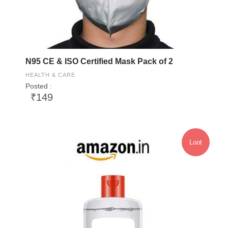
N95 CE & ISO Certified Mask Pack of 2
HEALTH & CARE
Posted :
₹149
Loot