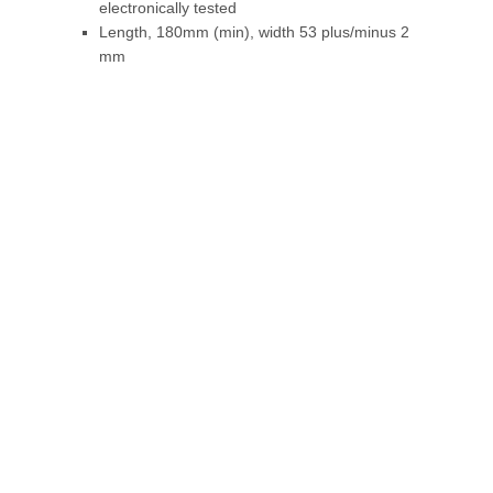
electronically tested
Length, 180mm (min), width 53 plus/minus 2
mm