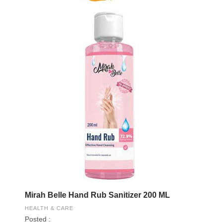
Mirah Belle Hand Rub Sanitizer 200 ML
HEALTH & CARE
Posted :