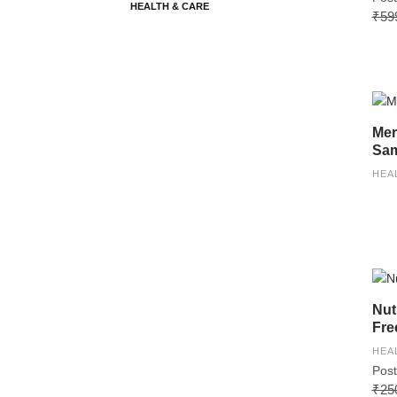
HEALTH & CARE
₹59
Mer
Sam
HEA
Nut
Fre
HEA
Post
₹25