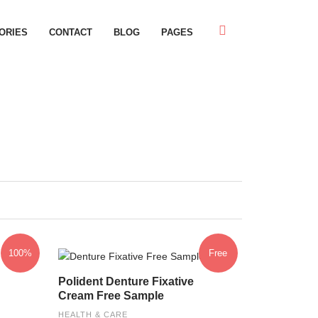
ORIES
CONTACT
BLOG
PAGES
100%
Free
Polident Denture Fixative
Cream Free Sample
HEALTH & CARE