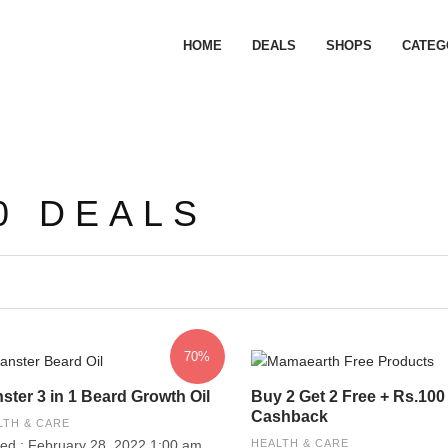
HOME
DEALS
SHOPS
CATEG
0 DEALS
70%
ster 3 in 1 Beard Growth Oil
Buy 2 Get 2 Free + Rs.100
Cashback
LTH & CARE
ed : February 28, 2022 1:00 am
HEALTH & CARE