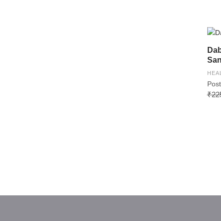
Dab
San
HEA
Post
₹22