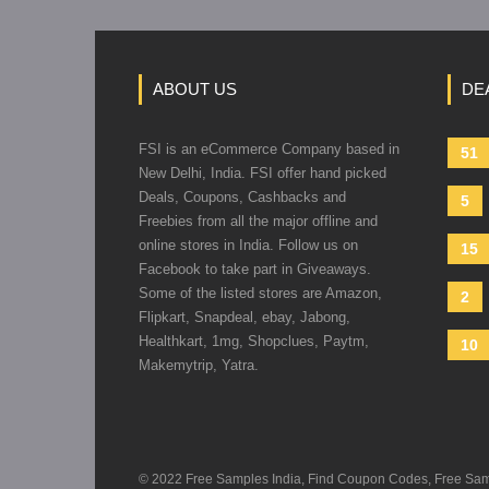
ABOUT US
DE
FSI is an eCommerce Company based in
51
New Delhi, India. FSI offer hand picked
Deals, Coupons, Cashbacks and
5
Freebies from all the major offline and
online stores in India. Follow us on
15
Facebook to take part in Giveaways.
Some of the listed stores are Amazon,
2
Flipkart, Snapdeal, ebay, Jabong,
Healthkart, 1mg, Shopclues, Paytm,
10
Makemytrip, Yatra.
© 2022 Free Samples India, Find Coupon Codes, Free Sample