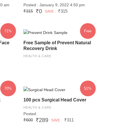
00 am
Posted : January 9, 2022 4:50 pm
₹0
₹315
₹315
SAVE :
71%
Free
Face
Free Sample of Prevent Natural
Recovery Drink
HEALTH & CARE
70%
51%
k
100 pcs Surgical Head Cover
HEALTH & CARE
Posted :
₹289
₹600
₹311
SAVE :