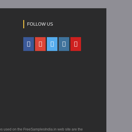
FOLLOW US
os used on the FreeSamplesIndia.in web site are the