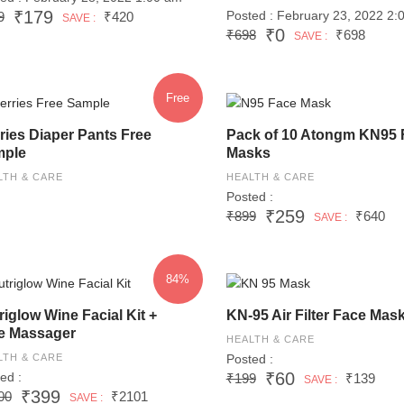
₹179
Posted : February 23, 2022 2:
9
₹420
SAVE :
₹0
₹698
₹698
SAVE :
Free
ries Diaper Pants Free
Pack of 10 Atongm KN95 
ple
Masks
LTH & CARE
HEALTH & CARE
Posted :
₹259
₹899
₹640
SAVE :
84%
riglow Wine Facial Kit +
KN-95 Air Filter Face Mas
e Massager
HEALTH & CARE
LTH & CARE
Posted :
₹60
ed :
₹199
₹139
SAVE :
₹399
00
₹2101
SAVE :