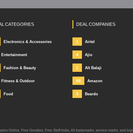
AL CATEGORIES
DEAL COMPANIES
1
Electronics & Accessories
Airtel
4
Entertainment
Ajio
1
Fashion & Beauty
Alt Balaji
66
Fitness & Outdoor
Amazon
3
Food
Beardo
s Online, Free Goodies, Free Stuff India. All trademarks, service marks, and log