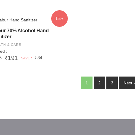
15%
ur 70% Alcohol Hand
itizer
LTH & CARE
ed :
₹191
5
₹34
SAVE :
1
2
3
Next