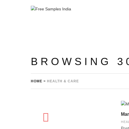
BROWSING 3
HOME
>
HEALTH & CARE
Man
HEA
Post