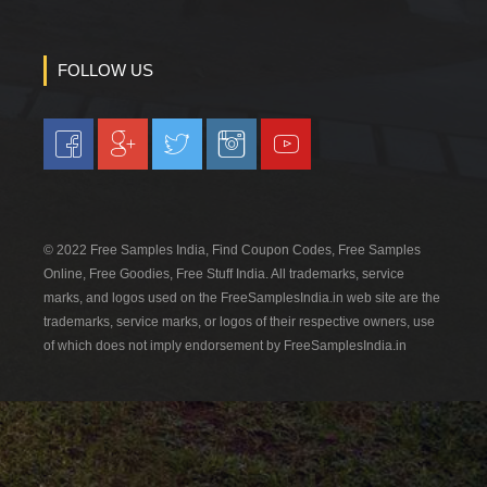
FOLLOW US
© 2022 Free Samples India, Find Coupon Codes, Free Samples
Online, Free Goodies, Free Stuff India. All trademarks, service
marks, and logos used on the FreeSamplesIndia.in web site are the
trademarks, service marks, or logos of their respective owners, use
of which does not imply endorsement by FreeSamplesIndia.in