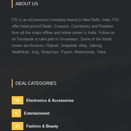
ABOUT US
FSI is an eCommerce Company based in New Delhi, India. FSI
offer hand picked Deals, Coupons, Cashbacks and Freebies
from all the major offline and online stores in India. Follow us
on Facebook to take part in Giveaways. Some of the listed
stores are Amazon, Flipkart, Snapdeal, ebay, Jabong,
Healthkart, 1mg, Shopclues, Paytm, Makemytrip, Yatra.
DEAL CATEGORIES
51
Electronics & Accessories
5
Entertainment
15
Fashion & Beauty