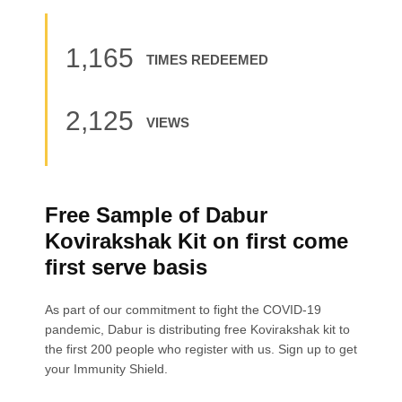
1,165
TIMES REDEEMED
2,125
VIEWS
Free Sample of Dabur
Kovirakshak Kit on first come
first serve basis
As part of our commitment to fight the COVID-19
pandemic, Dabur is distributing free Kovirakshak kit to
the first 200 people who register with us. Sign up to get
your Immunity Shield.