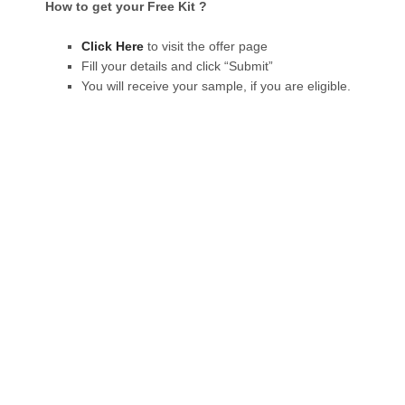
How to get your Free Kit ?
Click Here
to visit the offer page
Fill your details and click “Submit”
You will receive your sample, if you are eligible.