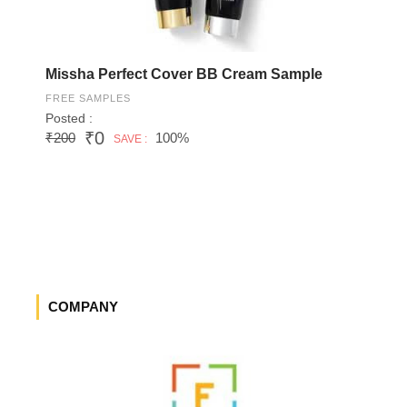
Missha Perfect Cover BB Cream Sample
FREE SAMPLES
Posted :
₹0
₹200
100%
SAVE :
COMPANY