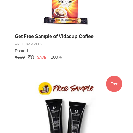
Get Free Sample of Vidacup Coffee
FREE SAMPLES
Posted :
₹0
₹500
100%
SAVE :
Free