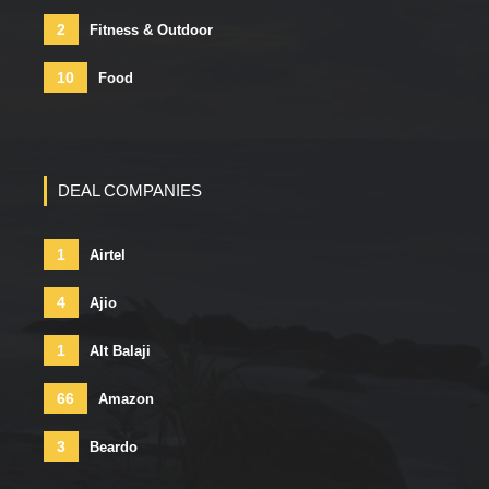
2
Fitness & Outdoor
10
Food
DEAL COMPANIES
1
Airtel
4
Ajio
1
Alt Balaji
66
Amazon
3
Beardo