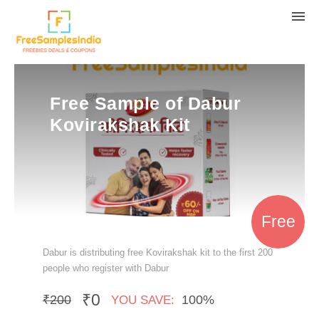
Free Sample of Dabur
Kovirakshak Kit
Free
Dabur is distributing free Kovirakshak kit to the first 200
people who register with Dabur
₹0
₹200
100%
YOU SAVE: