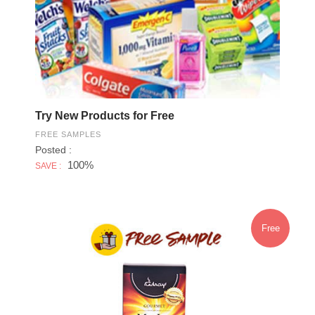
Try New Products for Free
FREE SAMPLES
Posted :
100%
SAVE :
Free