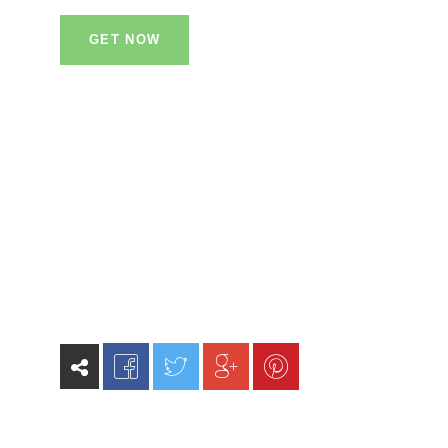
GET NOW