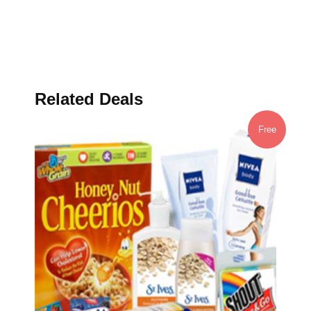
Related Deals
Free