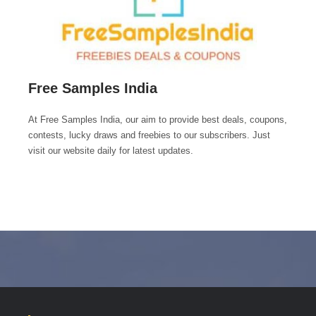
Free Samples India
At Free Samples India, our aim to provide best deals, coupons,
contests, lucky draws and freebies to our subscribers. Just
visit our website daily for latest updates.