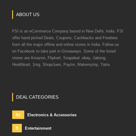
ABOUT US
FSI is an eCommerce Company based in New Delhi, India. FSI
offer hand picked Deals, Coupons, Cashbacks and Freebies
from all the major offline and online stores in India. Follow us
on Facebook to take part in Giveaways. Some of the listed
stores are Amazon, Flipkart, Snapdeal, ebay, Jabong,
Healthkart, 1mg, Shopclues, Paytm, Makemytrip, Yatra.
DEAL CATEGORIES
51
Electronics & Accessories
5
Entertainment