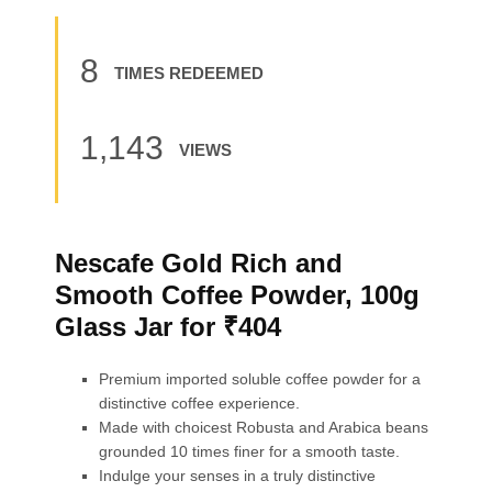
8
TIMES REDEEMED
1,143
VIEWS
Nescafe Gold Rich and
Smooth Coffee Powder, 100g
Glass Jar for ₹404
Premium imported soluble coffee powder for a
distinctive coffee experience.
Made with choicest Robusta and Arabica beans
grounded 10 times finer for a smooth taste.
Indulge your senses in a truly distinctive