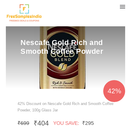
Nescafe Gold Rich and
Smooth Coffee Powder
42%
42% Discount on Nescafe Gold Rich and Smooth Coffee
Powder, 100g Glass Jar
₹404
₹699
₹295
YOU SAVE: