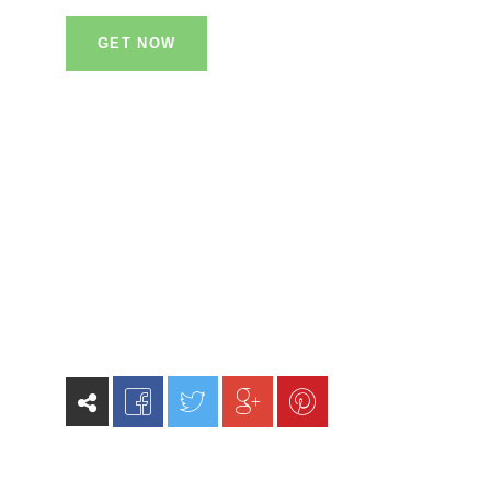
GET NOW