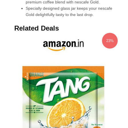
premium coffee blend with nescafe Gold.
Specially designed glass jar keeps your nescafe
Gold delightfully tasty to the last drop.
Related Deals
23%