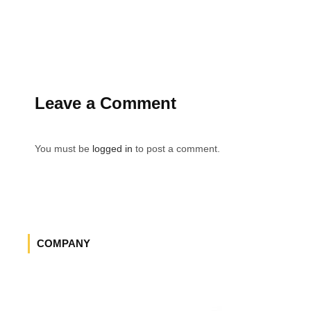
Leave a Comment
You must be
logged in
to post a comment.
COMPANY