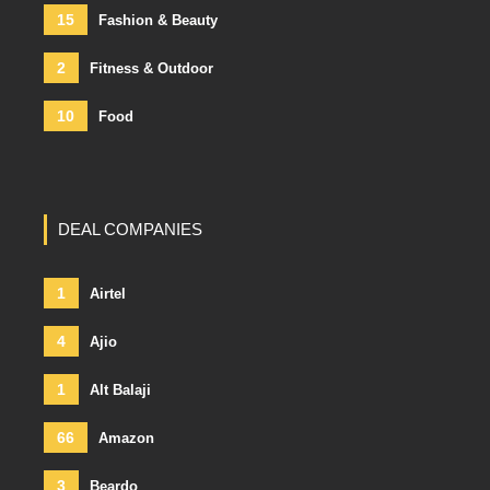
15
Fashion & Beauty
2
Fitness & Outdoor
10
Food
DEAL COMPANIES
1
Airtel
4
Ajio
1
Alt Balaji
66
Amazon
3
Beardo