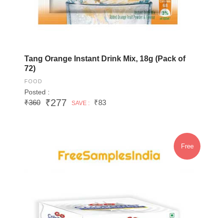
Tang Orange Instant Drink Mix, 18g (Pack of
72)
FOOD
Posted :
₹277
₹360
₹83
SAVE :
Free