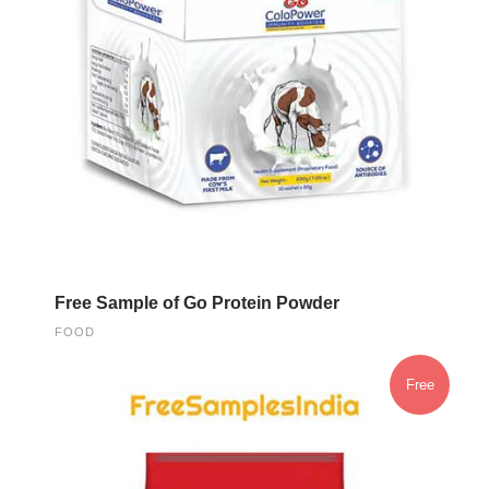
Free Sample of Go Protein Powder
FOOD
Free