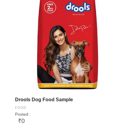
Drools Dog Food Sample
FOOD
Posted :
₹0