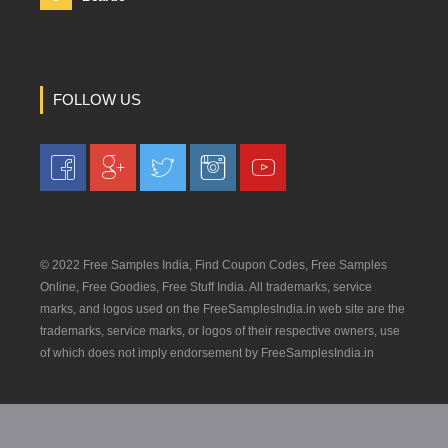
FOLLOW US
© 2022 Free Samples India, Find Coupon Codes, Free Samples
Online, Free Goodies, Free Stuff India. All trademarks, service
marks, and logos used on the FreeSamplesIndia.in web site are the
trademarks, service marks, or logos of their respective owners, use
of which does not imply endorsement by FreeSamplesIndia.in