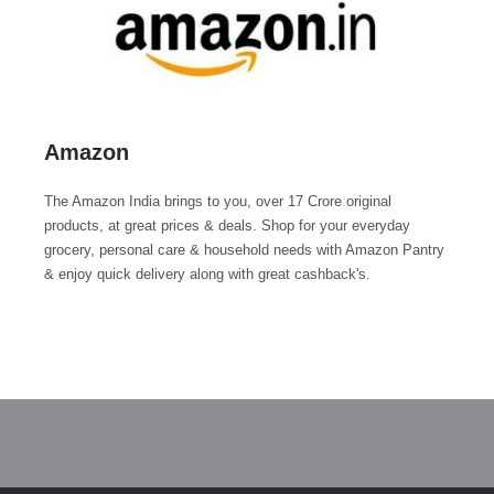
Amazon
The Amazon India brings to you, over 17 Crore original
products, at great prices & deals. Shop for your everyday
grocery, personal care & household needs with Amazon Pantry
& enjoy quick delivery along with great cashback's.