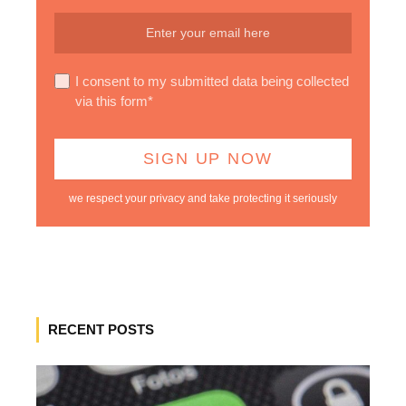
I consent to my submitted data being collected
via this form*
we respect your privacy and take protecting it seriously
RECENT POSTS