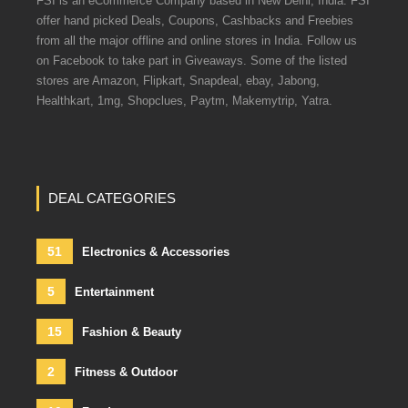
FSI is an eCommerce Company based in New Delhi, India. FSI
offer hand picked Deals, Coupons, Cashbacks and Freebies
from all the major offline and online stores in India. Follow us
on Facebook to take part in Giveaways. Some of the listed
stores are Amazon, Flipkart, Snapdeal, ebay, Jabong,
Healthkart, 1mg, Shopclues, Paytm, Makemytrip, Yatra.
DEAL CATEGORIES
51
Electronics & Accessories
5
Entertainment
15
Fashion & Beauty
2
Fitness & Outdoor