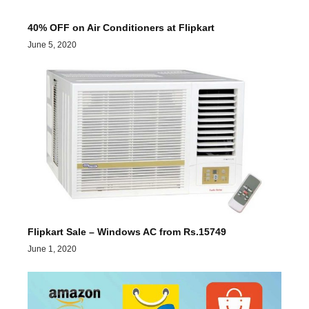
40% OFF on Air Conditioners at Flipkart
June 5, 2020
Flipkart Sale – Windows AC from Rs.15749
June 1, 2020