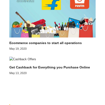
Ecommerce companies to start all operations
May 19, 2020
Get Cashback for Everything you Purchase Online
May 13, 2020