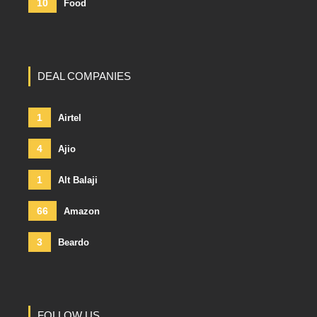
10
Food
DEAL COMPANIES
1
Airtel
4
Ajio
1
Alt Balaji
66
Amazon
3
Beardo
FOLLOW US