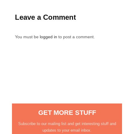
Leave a Comment
You must be
logged in
to post a comment.
GET MORE STUFF
Subscribe to our mailing list and get interesting stuff and
updates to your email inbox.