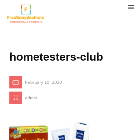
hometesters-club
February 19, 2020
admin