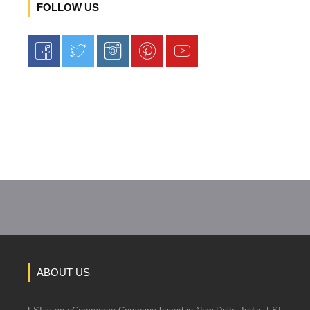
FOLLOW US
ABOUT US