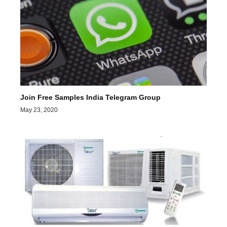
Join Free Samples India Telegram Group
May 23, 2020