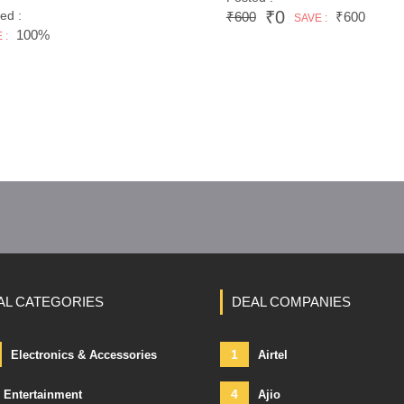
₹0
ed :
₹600
₹600
SAVE :
100%
 :
AL CATEGORIES
DEAL COMPANIES
1
Electronics & Accessories
Airtel
4
Entertainment
Ajio