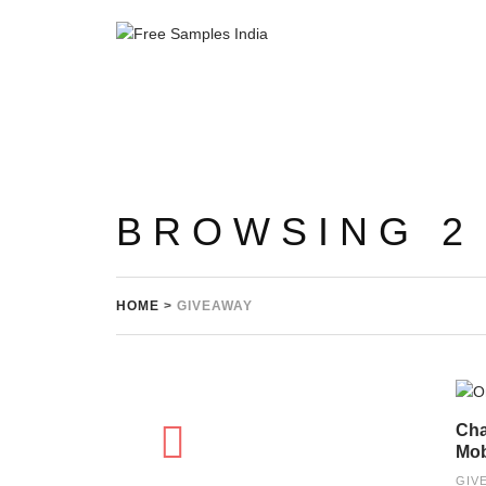
BROWSING 2
HOME
>
GIVEAWAY
Cha
Mob
GIV