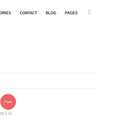
ORIES
CONTACT
BLOG
PAGES
Free
RES IN