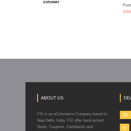
GIVEAWAY
Post
SAVE
ABOUT US
DE
FSI is an eCommerce Company based in
51
New Delhi, India. FSI offer hand picked
Deals, Coupons, Cashbacks and
5