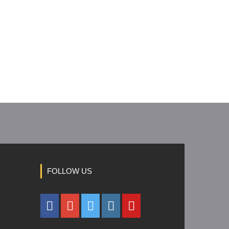
FOLLOW US