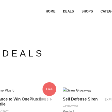
HOME
DEALS
SHOPS
CATEG
 DEALS
Free
nce to Win OnePlus 8
Self Defense Siren
EXPIRES IN
EXPI
ile
GIVEAWAY
EAWAY
Posted :