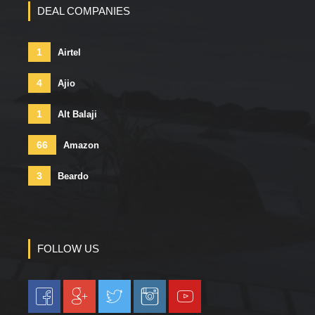
DEAL COMPANIES
1
Airtel
4
Ajio
1
Alt Balaji
66
Amazon
3
Beardo
FOLLOW US