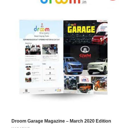
Droom Garage Magazine – March 2020 Edition