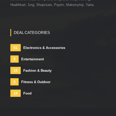
Healthkart, 1mg, Shopclues, Paytm, Makemytrip, Yatra.
DEAL CATEGORIES
51
Electronics & Accessories
5
Entertainment
15
Fashion & Beauty
2
Fitness & Outdoor
10
Food