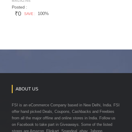
MAGAZINE
Posted :
₹0
100%
SAVE :
ABOUT US
FSI is an eCommerce Company based in New Delhi, India. FSI
offer hand picked Deals, Coupons, Cashbacks and Freebies
from all the major offline and online stores in India. Follow us
on Facebook to take part in Giveaways. Some of the listed
stores are Amazon, Flipkart, Snapdeal, ebay, Jabong,