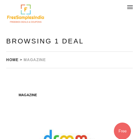
BROWSING 1 DEAL
HOME
>
MAGAZINE
MAGAZINE
Free