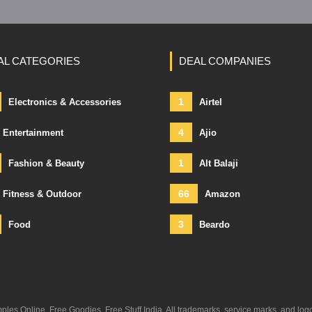
AL CATEGORIES
DEAL COMPANIES
1
Electronics & Accessories
Airtel
4
Entertainment
Ajio
1
Fashion & Beauty
Alt Balaji
66
Fitness & Outdoor
Amazon
3
Food
Beardo
s Online, Free Goodies, Free Stuff India. All trademarks, service marks, and log