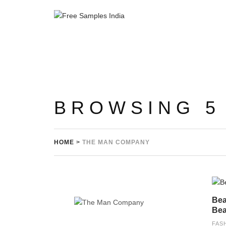
BROWSING 5
HOME
>
THE MAN COMPANY
Bea
Bea
FAS