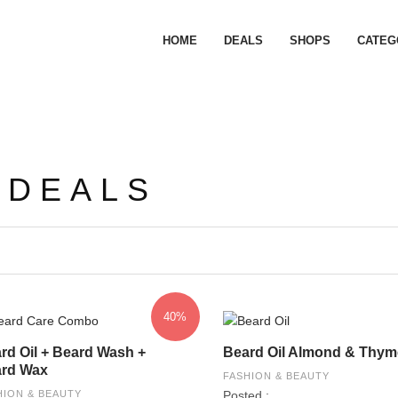
HOME
DEALS
SHOPS
CATEG
 DEALS
40%
rd Oil + Beard Wash +
Beard Oil Almond & Thym
rd Wax
FASHION & BEAUTY
HION & BEAUTY
Posted :