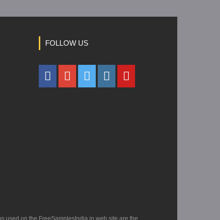
FOLLOW US
os used on the FreeSamplesIndia.in web site are the