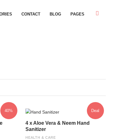
ORIES
CONTACT
BLOG
PAGES
40%
Deal
e
4 x Aloe Vera & Neem Hand
Sanitizer
HEALTH & CARE