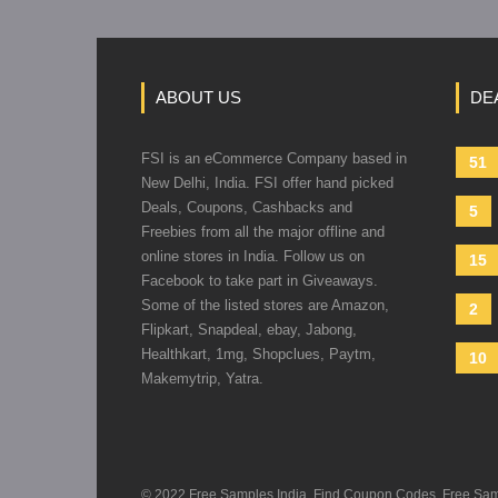
ABOUT US
DE
FSI is an eCommerce Company based in
51
New Delhi, India. FSI offer hand picked
Deals, Coupons, Cashbacks and
5
Freebies from all the major offline and
online stores in India. Follow us on
15
Facebook to take part in Giveaways.
Some of the listed stores are Amazon,
2
Flipkart, Snapdeal, ebay, Jabong,
Healthkart, 1mg, Shopclues, Paytm,
10
Makemytrip, Yatra.
© 2022 Free Samples India, Find Coupon Codes, Free Sample