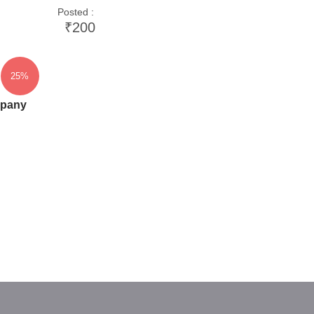
Posted :
₹200
25%
mpany