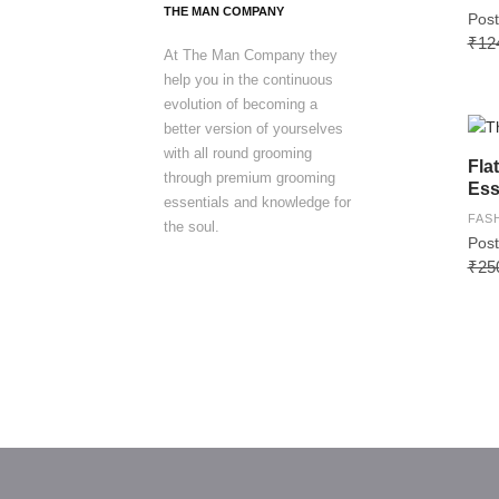
THE MAN COMPANY
Post
₹12
At The Man Company they
help you in the continuous
evolution of becoming a
better version of yourselves
with all round grooming
Fla
through premium grooming
Ess
essentials and knowledge for
FAS
the soul.
Post
₹25