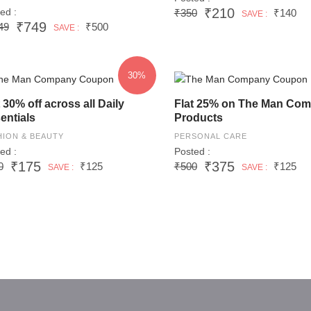
₹210
ed :
₹350
₹140
SAVE :
₹749
49
₹500
SAVE :
30%
t 30% off across all Daily
Flat 25% on The Man Co
entials
Products
HION & BEAUTY
PERSONAL CARE
ed :
Posted :
₹175
₹375
0
₹125
₹500
₹125
SAVE :
SAVE :