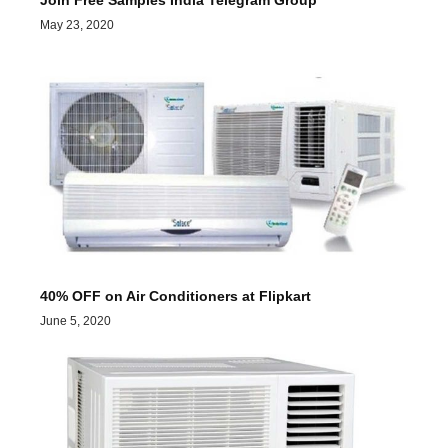
Join Free Samples India Telegram Group
May 23, 2020
40% OFF on Air Conditioners at Flipkart
June 5, 2020