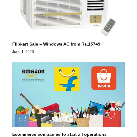
Flipkart Sale – Windows AC from Rs.15749
June 1, 2020
Ecommerce companies to start all operations