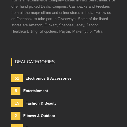
FSI is an eCommerce Company based in New Delhi, India. FSI
offer hand picked Deals, Coupons, Cashbacks and Freebies
from all the major offline and online stores in India. Follow us
on Facebook to take part in Giveaways. Some of the listed
stores are Amazon, Flipkart, Snapdeal, ebay, Jabong,
Healthkart, 1mg, Shopclues, Paytm, Makemytrip, Yatra.
DEAL CATEGORIES
51
Electronics & Accessories
5
Entertainment
15
Fashion & Beauty
2
Fitness & Outdoor