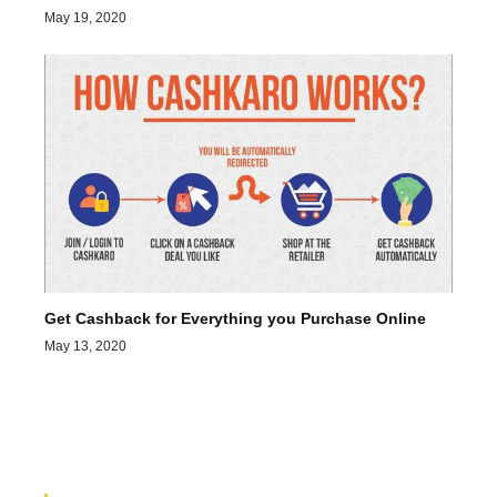
May 19, 2020
Get Cashback for Everything you Purchase Online
May 13, 2020