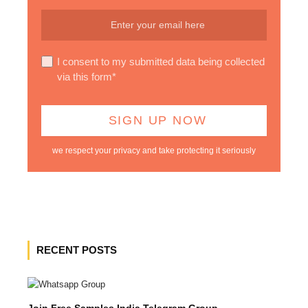
I consent to my submitted data being collected
via this form*
we respect your privacy and take protecting it seriously
RECENT POSTS