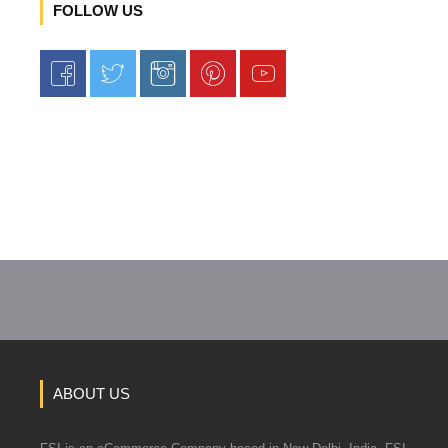
FOLLOW US
ABOUT US