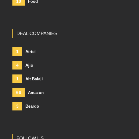
10
Food
DEAL COMPANIES
1
Airtel
4
Ajio
1
Alt Balaji
66
Amazon
3
Beardo
FOLLOW US