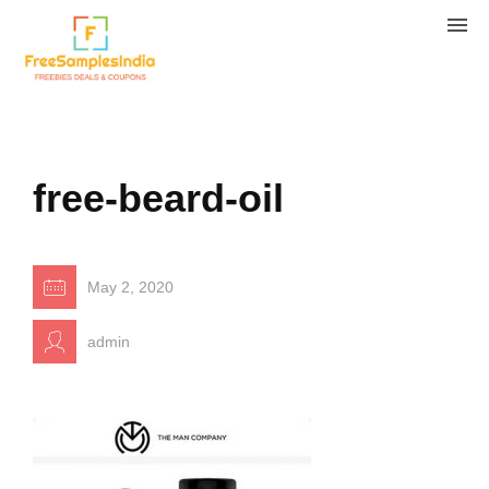
free-beard-oil
May 2, 2020
admin