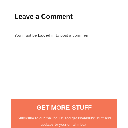
Leave a Comment
You must be
logged in
to post a comment.
GET MORE STUFF
Subscribe to our mailing list and get interesting stuff and
updates to your email inbox.