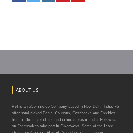
ABOUT US
FSI is an eCommerce Company based in New Delhi, India. FSI
offer hand picked Deals, Coupons, Cashbacks and Freebies
from all the major offline and online stores in India. Follow us
on Facebook to take part in Giveaways. Some of the listed
stores are Amazon, Flipkart, Snapdeal, ebay, Jabong,