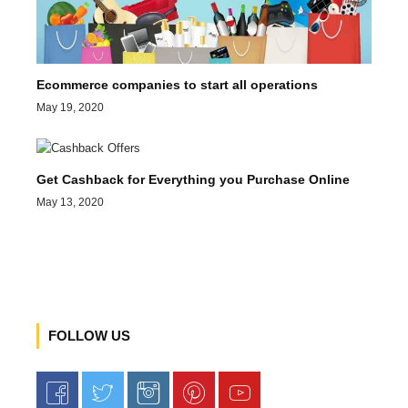
Ecommerce companies to start all operations
May 19, 2020
Get Cashback for Everything you Purchase Online
May 13, 2020
FOLLOW US