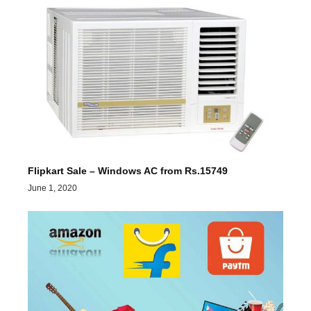
Flipkart Sale – Windows AC from Rs.15749
June 1, 2020