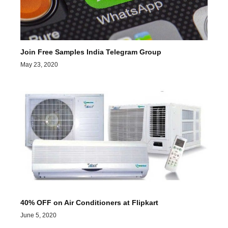
Join Free Samples India Telegram Group
May 23, 2020
40% OFF on Air Conditioners at Flipkart
June 5, 2020