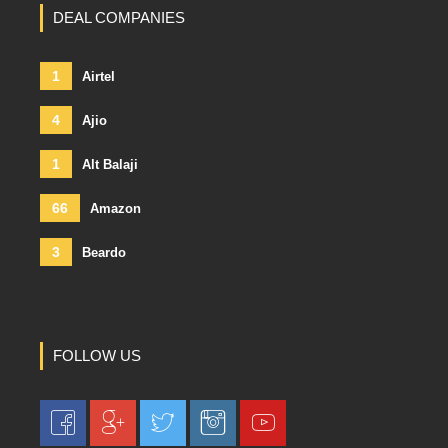
DEAL COMPANIES
1
Airtel
4
Ajio
1
Alt Balaji
66
Amazon
3
Beardo
FOLLOW US