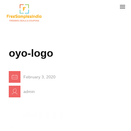
oyo-logo
February 3, 2020
admin