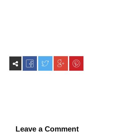
Leave a Comment