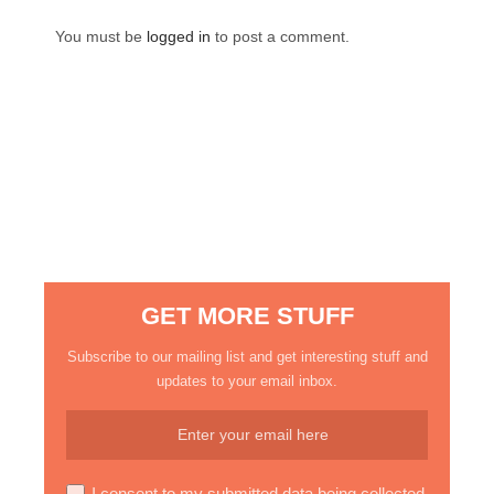
You must be
logged in
to post a comment.
GET MORE STUFF
Subscribe to our mailing list and get interesting stuff and
updates to your email inbox.
I consent to my submitted data being collected