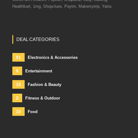
Healthkart, 1mg, Shopclues, Paytm, Makemytrip, Yatra.
DEAL CATEGORIES
51
Electronics & Accessories
5
Entertainment
15
Fashion & Beauty
2
Fitness & Outdoor
10
Food