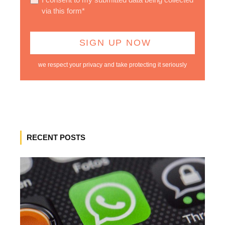
via this form*
we respect your privacy and take protecting it seriously
RECENT POSTS