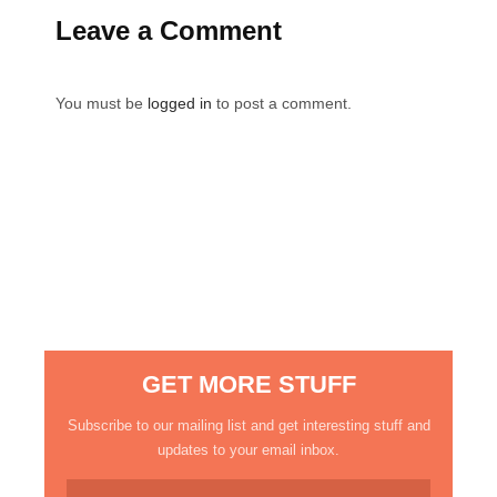
Leave a Comment
You must be
logged in
to post a comment.
GET MORE STUFF
Subscribe to our mailing list and get interesting stuff and
updates to your email inbox.