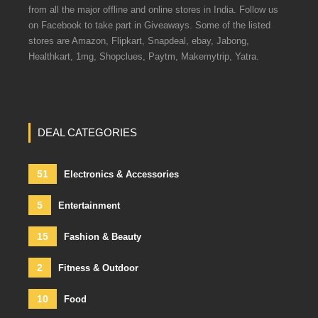
from all the major offline and online stores in India. Follow us
on Facebook to take part in Giveaways. Some of the listed
stores are Amazon, Flipkart, Snapdeal, ebay, Jabong,
Healthkart, 1mg, Shopclues, Paytm, Makemytrip, Yatra.
DEAL CATEGORIES
51
Electronics & Accessories
5
Entertainment
15
Fashion & Beauty
2
Fitness & Outdoor
10
Food