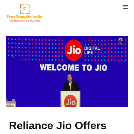
Reliance Jio Offers