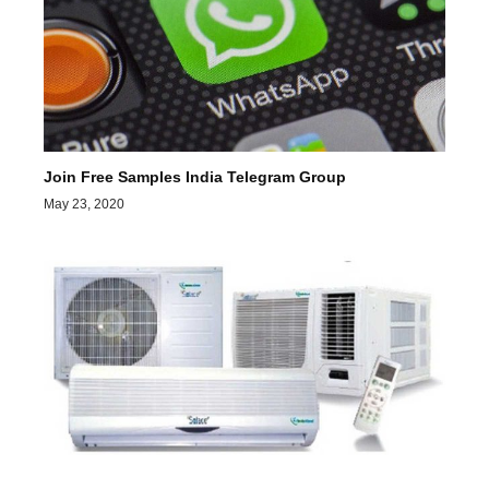
Join Free Samples India Telegram Group
May 23, 2020