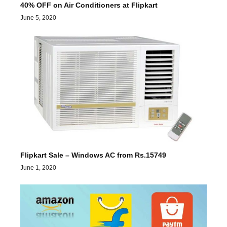
40% OFF on Air Conditioners at Flipkart
June 5, 2020
Flipkart Sale – Windows AC from Rs.15749
June 1, 2020