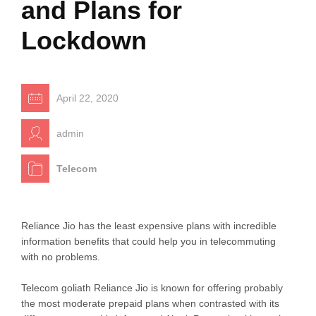
and Plans for
Lockdown
April 22, 2020
admin
Telecom
Reliance Jio has the least expensive plans with incredible
information benefits that could help you in telecommuting
with no problems.
Telecom goliath Reliance Jio is known for offering probably
the most moderate prepaid plans when contrasted with its