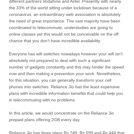
different partners Vodafone and Airtel. Presently with nearly
the 33% of the world sitting under lockdown because of a
coronavirus, an extraordinary web association is absolutely
the need of great importance. The vast majority have been
coordinated to telecommute, understudies are going to
online classes yet this would not be conceivable on the off
chance that you don’t have incredible availability.
Everyone has wifi switches nowadays however your wifi isn’t
absolutely not prepared to deal with such a significant
number of gadgets constantly and this may hinder the speed
now and then making a prevention your work. Nonetheless,
for this situation, you can generally transform your cell
phones into switches. Reliance Jio has the least expensive
plans with incredible information benefits that could help you
in telecommuting with no problems.
In this article, we would concentrate on the Reliance Jio
prepaid plans offering 2GB every day.
Reliance Jio has three plans Rs 249, Rs 599 and Rs 444 that