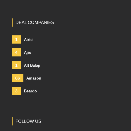
DEAL COMPANIES
1
Airtel
4
Ajio
1
Alt Balaji
66
Amazon
3
Beardo
FOLLOW US