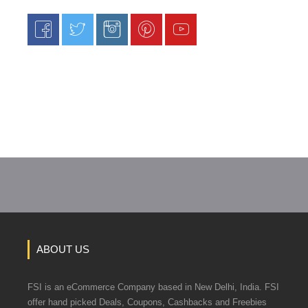
ABOUT US
FSI is an eCommerce Company based in New Delhi, India. FSI
offer hand picked Deals, Coupons, Cashbacks and Freebies