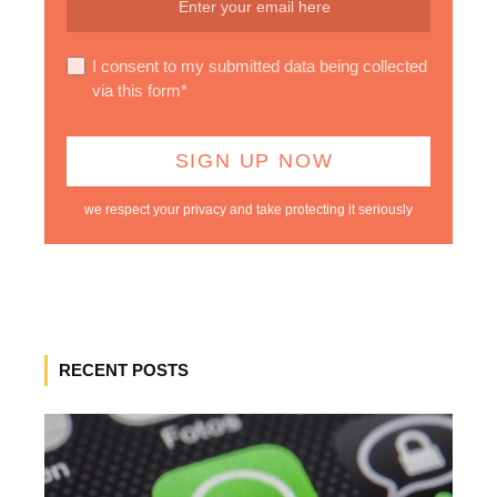
I consent to my submitted data being collected
via this form*
we respect your privacy and take protecting it seriously
RECENT POSTS