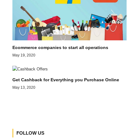
Ecommerce companies to start all operations
May 19, 2020
Get Cashback for Everything you Purchase Online
May 13, 2020
FOLLOW US