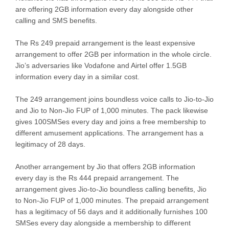
are offering 2GB information every day alongside other
calling and SMS benefits.
The Rs 249 prepaid arrangement is the least expensive
arrangement to offer 2GB per information in the whole circle.
Jio’s adversaries like Vodafone and Airtel offer 1.5GB
information every day in a similar cost.
The 249 arrangement joins boundless voice calls to Jio-to-Jio
and Jio to Non-Jio FUP of 1,000 minutes. The pack likewise
gives 100SMSes every day and joins a free membership to
different amusement applications. The arrangement has a
legitimacy of 28 days.
Another arrangement by Jio that offers 2GB information
every day is the Rs 444 prepaid arrangement. The
arrangement gives Jio-to-Jio boundless calling benefits, Jio
to Non-Jio FUP of 1,000 minutes. The prepaid arrangement
has a legitimacy of 56 days and it additionally furnishes 100
SMSes every day alongside a membership to different