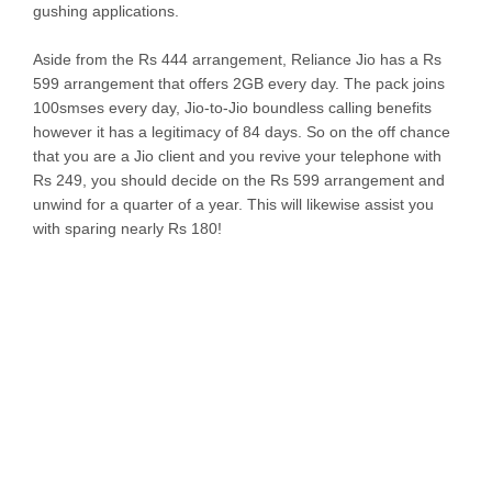
gushing applications.
Aside from the Rs 444 arrangement, Reliance Jio has a Rs
599 arrangement that offers 2GB every day. The pack joins
100smses every day, Jio-to-Jio boundless calling benefits
however it has a legitimacy of 84 days. So on the off chance
that you are a Jio client and you revive your telephone with
Rs 249, you should decide on the Rs 599 arrangement and
unwind for a quarter of a year. This will likewise assist you
with sparing nearly Rs 180!